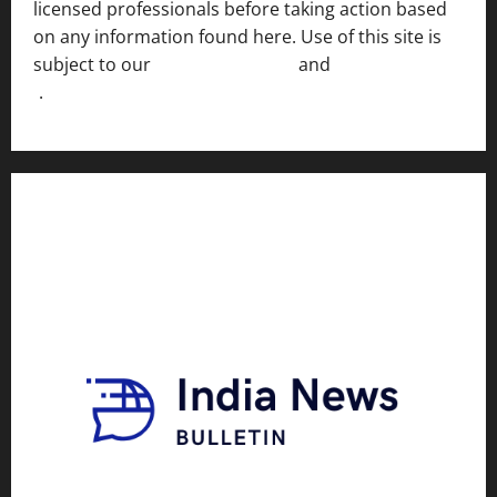
licensed professionals before taking action based
on any information found here. Use of this site is
subject to our
Terms of Service
and
[Full Disclaimer
]
.