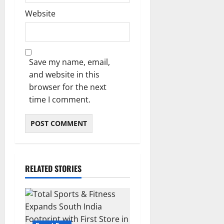
Website
Save my name, email,
and website in this
browser for the next
time I comment.
RELATED STORIES