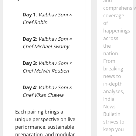
and
comprehensiv
Day 1
:
Vaibhav Soni ×
coverage
Chef Robin
of
happenings
across
Day 2
:
Vaibhav Soni ×
the
Chef Michael Swamy
nation.
From
Day 3
:
Vaibhav Soni ×
breaking
Chef Melwin Reuben
news to
in-depth
Day 4
:
Vaibhav Soni ×
analyses,
Chef Vikas Chawla
India
News
Each pairing brings a
Bulletin
unique perspective on live
strives to
performance, sustainable
keep you
preparation, and modular