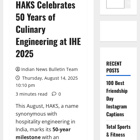
HAKS Celebrates
Search
50 Years of
Culinary
Engineering at IHE
2025
RECENT
Indian News Bulletin Team
POSTS
Thursday, August 14, 2025
100 Best
10:10 pm
Friendship
3 minutes read
0
Day
This August, HAKS, a name
Instagram
synonymous with
Captions
hospitality engineering in
Total Sports
India, marks its
50-year
& Fitness
milestone
with an