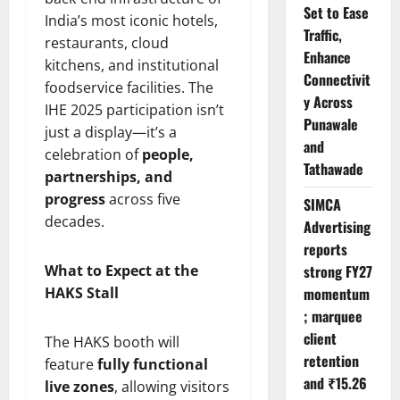
Set to Ease
India’s most iconic hotels,
Traffic,
restaurants, cloud
Enhance
kitchens, and institutional
Connectivit
foodservice facilities. The
y Across
IHE 2025 participation isn’t
Punawale
just a display—it’s a
and
celebration of
people,
Tathawade
partnerships, and
progress
across five
SIMCA
decades.
Advertising
reports
What to Expect at the
strong FY27
HAKS Stall
momentum
; marquee
client
The HAKS booth will
retention
feature
fully functional
and ₹15.26
live zones
, allowing visitors