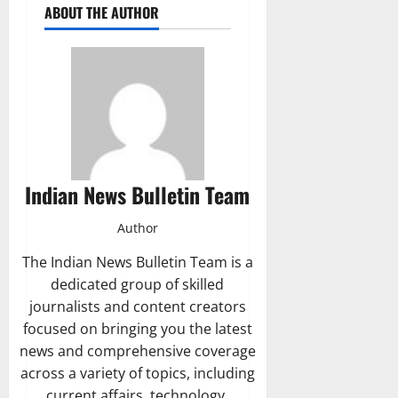
ABOUT THE AUTHOR
Indian News Bulletin Team
Author
The Indian News Bulletin Team is a
dedicated group of skilled
journalists and content creators
focused on bringing you the latest
news and comprehensive coverage
across a variety of topics, including
current affairs, technology,