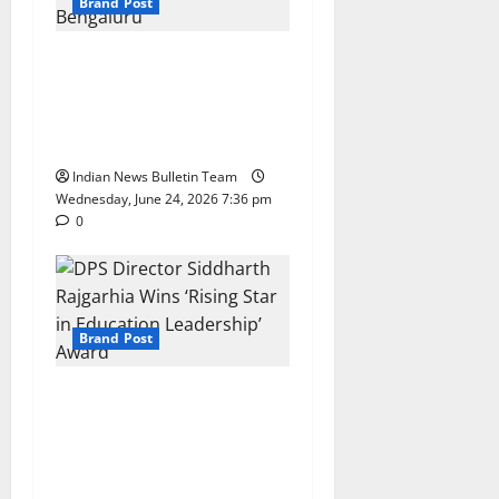
Brand Post
Total Sports & Fitness
Expands South India
Footprint with First Store in
Bengaluru
Indian News Bulletin Team
Wednesday, June 24, 2026 7:36 pm
0
Brand Post
DPS Director Siddharth
Rajgarhia Wins ‘Rising Star
in Education Leadership’
Award