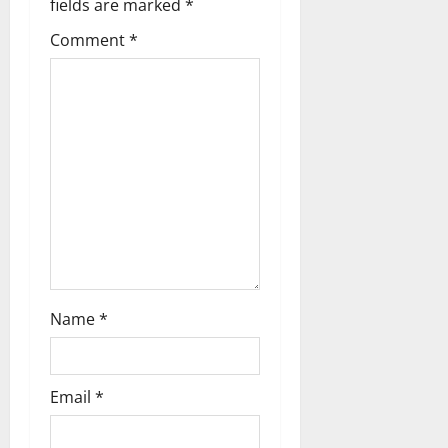
a
fields are marked
*
t
Comment
*
i
o
n
Name
*
Email
*