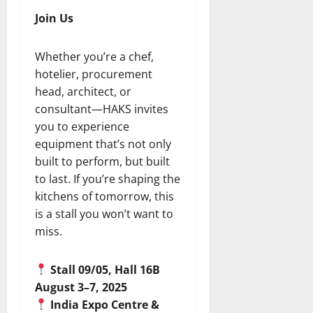
Join Us
Whether you’re a chef,
hotelier, procurement
head, architect, or
consultant—HAKS invites
you to experience
equipment that’s not only
built to perform, but built
to last. If you’re shaping the
kitchens of tomorrow, this
is a stall you won’t want to
miss.
Stall 09/05, Hall 16B
August 3–7, 2025
India Expo Centre &