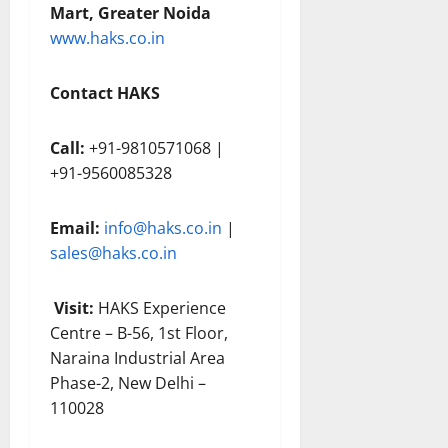
Mart, Greater Noida
www.haks.co.in
Contact HAKS
Call:
+91-9810571068 |
+91-9560085328
Email:
info@haks.co.in
|
sales@haks.co.in
Visit:
HAKS Experience
Centre – B-56, 1st Floor,
Naraina Industrial Area
Phase-2, New Delhi –
110028