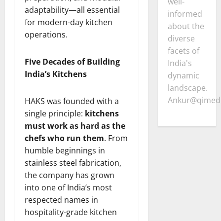
well-
adaptability—all essential
informed
for modern-day kitchen
about the
operations.
diverse
facets of
Five Decades of Building
India's
India’s Kitchens
dynamic
landscape.
Ankur@qimedi
HAKS was founded with a
single principle:
kitchens
must work as hard as the
chefs who run them
. From
humble beginnings in
stainless steel fabrication,
the company has grown
into one of India’s most
respected names in
hospitality-grade kitchen