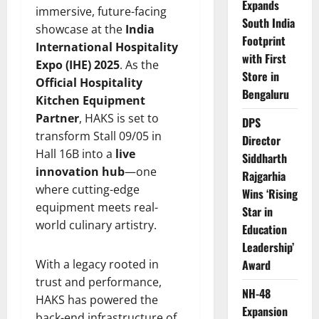
Expands
immersive, future-facing
South India
showcase at the
India
Footprint
International Hospitality
with First
Expo (IHE) 2025
. As the
Store in
Official Hospitality
Bengaluru
Kitchen Equipment
Partner
, HAKS is set to
DPS
transform Stall 09/05 in
Director
Hall 16B into a
live
Siddharth
innovation hub
—one
Rajgarhia
where cutting-edge
Wins ‘Rising
equipment meets real-
Star in
world culinary artistry.
Education
Leadership’
With a legacy rooted in
Award
trust and performance,
NH-48
HAKS has powered the
Expansion
back-end infrastructure of