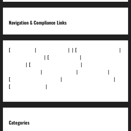
Navigation & Compliance Links
[
About Us]
|
[Contact Us]
| | [
Correction Policy]
|
[Privacy Policy]
| [
Ethics Policy]
|
[Fact-Check
Policy]
| [
Grievance Redressal]
|
[Ownership and
Funding Info]
|
[AI Disclosure]
|
[Disclaimer]
|
[
Terms and condition]
|
[Team]
[XML Sitemap]
|
[
News Sitemap]
|
[
RSS Feed
]
Categories