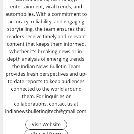
entertainment, viral trends, and
automobiles. With a commitment to
accuracy, reliability, and engaging
storytelling, the team ensures that
readers receive timely and relevant
content that keeps them informed.
Whether it’s breaking news or in-
depth analysis of emerging trends,
the Indian News Bulletin Team
provides fresh perspectives and up-
to-date reports to keep audiences
connected to the world around
them. For inquiries or
collaborations, contact us at
indianewsbulletinqitech@gmail.com.
Visit Website