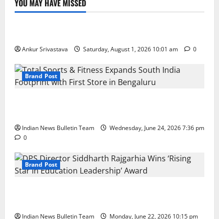
YOU MAY HAVE MISSED
Lifestyle
100 Best Friendship Day Instagram Captions
Ankur Srivastava
Saturday, August 1, 2026 10:01 am
0
Brand Post
Total Sports & Fitness Expands South India Footprint
with First Store in Bengaluru
Indian News Bulletin Team
Wednesday, June 24, 2026 7:36 pm
0
Brand Post
DPS Director Siddharth Rajgarhia Wins ‘Rising Star
in Education Leadership’ Award
Indian News Bulletin Team
Monday, June 22, 2026 10:15 pm