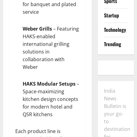
Sports
for banquet and plated
service
Startup
Weber Grills
– Featuring
Technology
HAKS-enabled
Trending
international grilling
solutions in
collaboration with
Weber
HAKS Modular Setups
–
India
Space-maximizing
News
kitchen design concepts
Bulletin is
for modern hotel and
your go-
QSR kitchens
to
destination
Each product line is
for