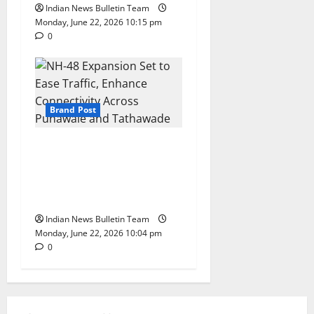
Indian News Bulletin Team
Monday, June 22, 2026 10:15 pm
0
Brand Post
NH-48 Expansion Set to Ease
Traffic, Enhance Connectivity
Across Punawale and
Tathawade
Indian News Bulletin Team
Monday, June 22, 2026 10:04 pm
0