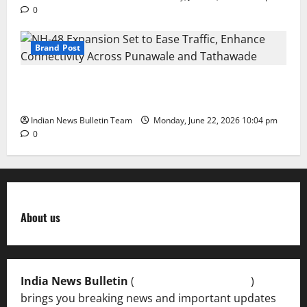
0
Brand Post
NH-48 Expansion Set to Ease Traffic, Enhance
Connectivity Across Punawale and Tathawade
Indian News Bulletin Team
Monday, June 22, 2026 10:04 pm
0
About us
India News Bulletin
(
IndiaNewsBulletin.in
)
brings you breaking news and important updates