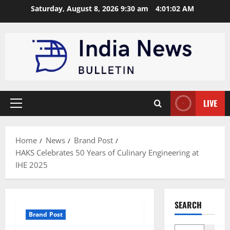
Skip
Saturday, August 8, 2026 9:30 am
4:01:02 AM
to
content
LIVE
Primary
Menu
Home
News
Brand Post
HAKS Celebrates 50 Years of Culinary Engineering at
IHE 2025
SEARCH
Brand Post