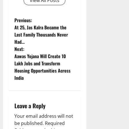
View All Posts
P
Previous:
At 25, Jas Kalra Became the
o
Last Family Thousands Never
Had…
s
Next:
t
Aawas Yojana Will Create 10
Lakh Jobs and Transform
n
Housing Opportunities Across
India
a
v
i
Leave a Reply
g
Your email address will not
be published.
Required