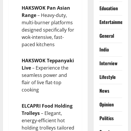
HAKSWOK Pan Asian
Education
Range
– Heavy-duty,
Entertainment
multi-burner platforms
designed specifically for
General
wok-intensive, fast-
paced kitchens
India
HAKSWOK Teppanyaki
Interview
Live
– Experience the
seamless power and
Lifestyle
flair of live flat-top
cooking
News
Opinion
ELCAPRI Food Holding
Trolleys
– Elegant,
Politics
energy-efficient hot
holding trolleys tailored