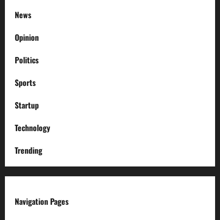
News
Opinion
Politics
Sports
Startup
Technology
Trending
Navigation Pages