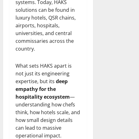
systems. Today, HAKS
solutions can be found in
luxury hotels, QSR chains,
airports, hospitals,
universities, and central
commissaries across the
country.
What sets HAKS apart is
not just its engineering
expertise, but its
deep
empathy for the
hospitality ecosystem
—
understanding how chefs
think, how hotels scale, and
how small design details
can lead to massive
operational impact.