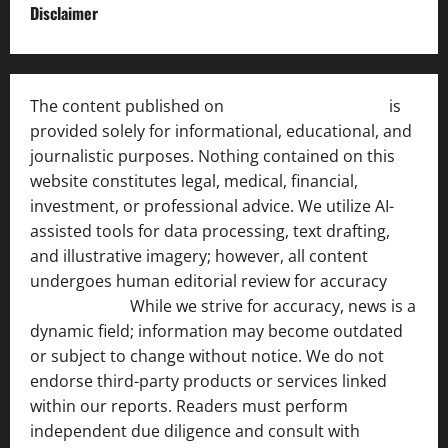
Disclaimer
The content published on
India News Bulletin
is
provided solely for informational, educational, and
journalistic purposes. Nothing contained on this
website constitutes legal, medical, financial,
investment, or professional advice. We utilize AI-
assisted tools for data processing, text drafting,
and illustrative imagery; however, all content
undergoes human editorial review for accuracy
[ AI
Disclosure ]
.
While we strive for accuracy, news is a
dynamic field; information may become outdated
or subject to change without notice. We do not
endorse third-party products or services linked
within our reports. Readers must perform
independent due diligence and consult with