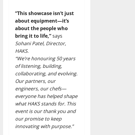
“This showcase isn’t just
about equipment—it’s
about the people who
bring it to life,”
says
Sohani Patel, Director,
HAKS
.
“We’re honouring 50 years
of listening, building,
collaborating, and evolving.
Our partners, our
engineers, our chefs—
everyone has helped shape
what HAKS stands for. This
event is our thank you and
our promise to keep
innovating with purpose.”