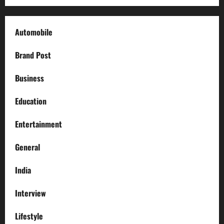
Automobile
Brand Post
Business
Education
Entertainment
General
India
Interview
Lifestyle