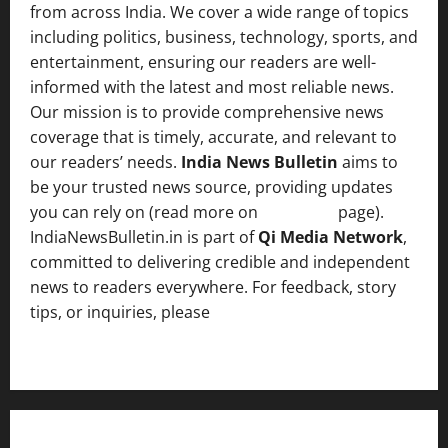
from across India. We cover a wide range of topics
including politics, business, technology, sports, and
entertainment, ensuring our readers are well-
informed with the latest and most reliable news.
Our mission is to provide comprehensive news
coverage that is timely, accurate, and relevant to
our readers’ needs.
India News Bulletin
aims to
be your trusted news source, providing updates
you can rely on (read more on
About us
page).
IndiaNewsBulletin.in is part of
Qi Media Network
,
committed to delivering credible and independent
news to readers everywhere. For feedback, story
tips, or inquiries, please
contact the Editorial
Team
.