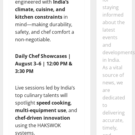
engineered with
India’s
staying
climate, cuisine, and
informed
kitchen constraints
in
about the
mind—making durability,
latest
safety, and chef comfort a
events
non-negotiable.
and
developments
Daily Chef Showcases |
in India.
August 3–6 | 12:00 PM &
As a vital
3:30 PM
source of
news, we
Live sessions led by India’s
are
top culinary talents will
dedicated
spotlight
speed cooking
,
to
multi-equipment use
, and
delivering
chef-driven innovation
accurate,
using the HAKSWOK
timely,
systems.