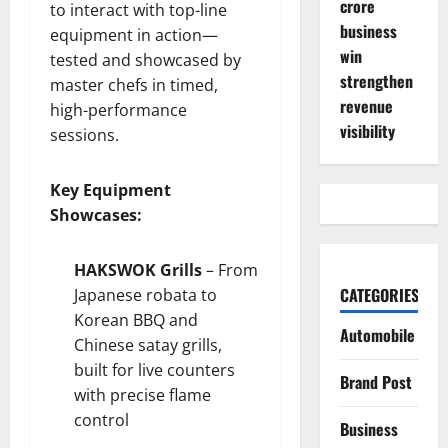
crore
to interact with top-line
business
equipment in action—
win
tested and showcased by
strengthen
master chefs in timed,
revenue
high-performance
visibility
sessions.
Key Equipment
Showcases:
HAKSWOK Grills
– From
CATEGORIES
Japanese robata to
Korean BBQ and
Automobile
Chinese satay grills,
built for live counters
Brand Post
with precise flame
control
Business