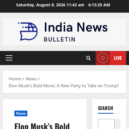
Skip
Saturday, August 8, 2026 11:43 am
6:13:26 AM
to
content
LIVE
Primary
Menu
Home
News
Elon Musk’s Bold Move: A New Party to Take on Trump?
SEARCH
News
Elon Musk’s Bold
Search