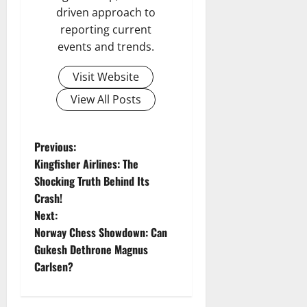
driven approach to
reporting current
events and trends.
Visit Website
View All Posts
P
Previous:
Kingfisher Airlines: The
o
Shocking Truth Behind Its
Crash!
s
Next:
t
Norway Chess Showdown: Can
Gukesh Dethrone Magnus
n
Carlsen?
a