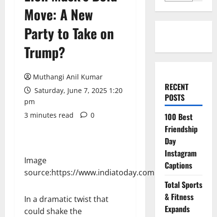
Move: A New
Party to Take on
Trump?
Muthangi Anil Kumar
RECENT
Saturday, June 7, 2025 1:20
POSTS
pm
3 minutes read
0
100 Best
Friendship
Day
Instagram
Image
Captions
source:https://www.indiatoday.com
Total Sports
& Fitness
In a dramatic twist that
Expands
could shake the