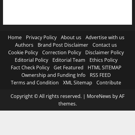
Submit Press Release
Terms and Condition
Home
Privacy Policy
About us
Advertise with us
Authors
Brand Post Disclaimer
Contact us
Cookie Policy
Correction Policy
Disclaimer Policy
Editorial Policy
Editorial Team
Ethics Policy
Fact Check Policy
Get Featured
HTML SITEMAP
Ownership and Funding Info
RSS FEED
Terms and Condition
XML Sitemap
Contribute
Copyright © All rights reserved.
|
MoreNews
by AF
themes.