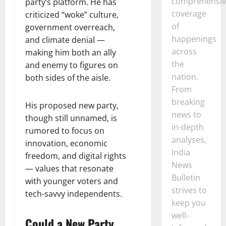
comprehensiv
party’s platform. He has
coverage
criticized “woke” culture,
of
government overreach,
happenings
and climate denial —
across
making him both an ally
the
and enemy to figures on
nation.
both sides of the aisle.
From
breaking
His proposed new party,
news to
though still unnamed, is
in-depth
rumored to focus on
analyses,
innovation, economic
India
freedom, and digital rights
News
— values that resonate
Bulletin
with younger voters and
strives to
tech-savvy independents.
keep you
well-
Could a New Party