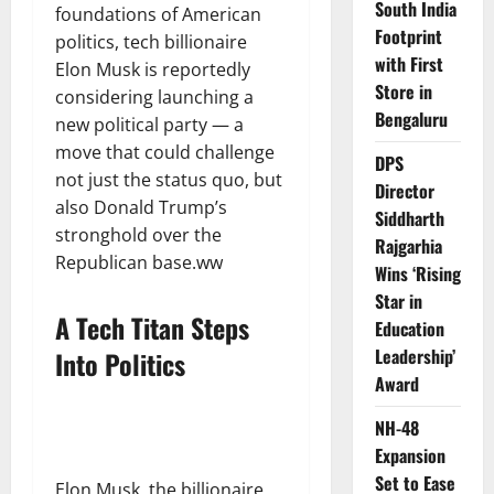
South India
foundations of American
Footprint
politics, tech billionaire
with First
Elon Musk is reportedly
Store in
considering launching a
Bengaluru
new political party — a
move that could challenge
DPS
not just the status quo, but
Director
also Donald Trump’s
Siddharth
stronghold over the
Rajgarhia
Republican base.ww
Wins ‘Rising
Star in
A Tech Titan Steps
Education
Leadership’
Into Politics
Award
NH-48
Expansion
Set to Ease
Elon Musk, the billionaire