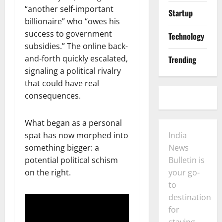
“another self-important
Startup
billionaire” who “owes his
success to government
Technology
subsidies.” The online back-
and-forth quickly escalated,
Trending
signaling a political rivalry
that could have real
consequences.
What began as a personal
spat has now morphed into
India
something bigger: a
News
potential political schism
Bulletin is
on the right.
your go-
to
destination
for
staying