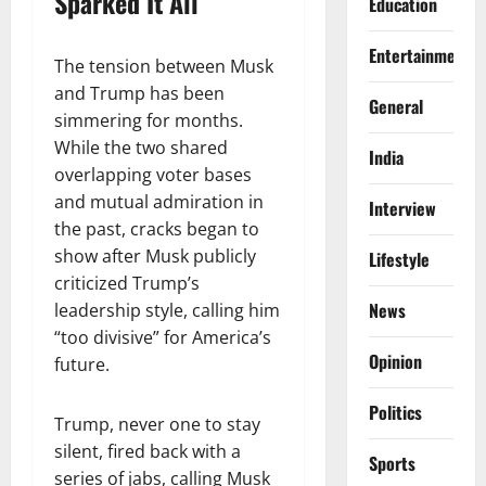
Sparked It All
Education
Entertainment
The tension between Musk
and Trump has been
General
simmering for months.
While the two shared
India
overlapping voter bases
and mutual admiration in
Interview
the past, cracks began to
show after Musk publicly
Lifestyle
criticized Trump’s
News
leadership style, calling him
“too divisive” for America’s
Opinion
future.
Politics
Trump, never one to stay
silent, fired back with a
Sports
series of jabs, calling Musk