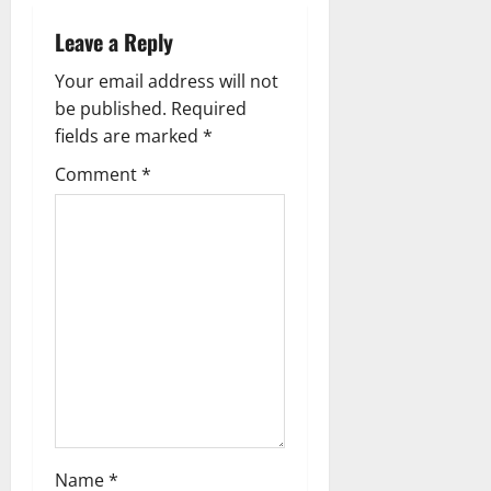
v
Leave a Reply
i
Your email address will not
g
be published.
Required
fields are marked
*
a
Comment
*
t
i
o
n
Name
*