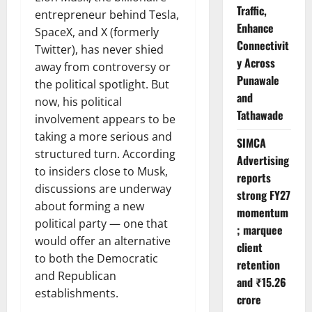
Traffic,
entrepreneur behind Tesla,
Enhance
SpaceX, and X (formerly
Connectivit
Twitter), has never shied
y Across
away from controversy or
Punawale
the political spotlight. But
and
now, his political
Tathawade
involvement appears to be
taking a more serious and
SIMCA
structured turn. According
Advertising
to insiders close to Musk,
reports
discussions are underway
strong FY27
about forming a new
momentum
political party — one that
; marquee
would offer an alternative
client
to both the Democratic
retention
and Republican
and ₹15.26
establishments.
crore