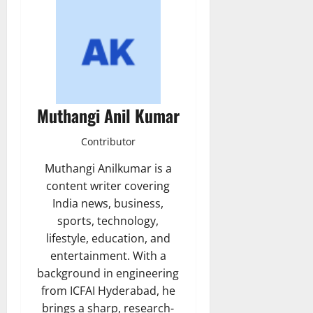
Muthangi Anil Kumar
Contributor
Muthangi Anilkumar is a
content writer covering
India news, business,
sports, technology,
lifestyle, education, and
entertainment. With a
background in engineering
from ICFAI Hyderabad, he
brings a sharp, research-