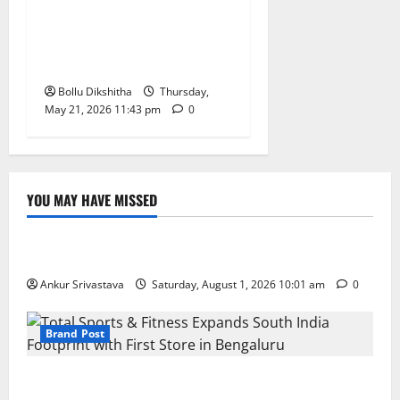
Dharani-Era Land Issues,
Says Ponguleti Srinivas
Reddy
Bollu Dikshitha
Thursday,
May 21, 2026 11:43 pm
0
YOU MAY HAVE MISSED
Lifestyle
100 Best Friendship Day Instagram Captions
Ankur Srivastava
Saturday, August 1, 2026 10:01 am
0
Brand Post
Total Sports & Fitness Expands South India Footprint