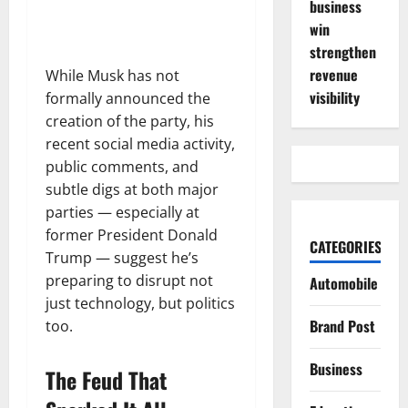
business
win
strengthen
revenue
While Musk has not
visibility
formally announced the
creation of the party, his
recent social media activity,
public comments, and
subtle digs at both major
parties — especially at
former President Donald
CATEGORIES
Trump — suggest he’s
preparing to disrupt not
Automobile
just technology, but politics
Brand Post
too.
Business
The Feud That