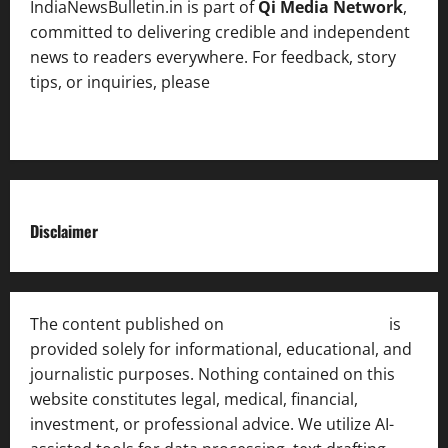
IndiaNewsBulletin.in is part of
Qi Media Network
,
committed to delivering credible and independent
news to readers everywhere. For feedback, story
tips, or inquiries, please
contact the Editorial
Team
.
Disclaimer
The content published on
India News Bulletin
is
provided solely for informational, educational, and
journalistic purposes. Nothing contained on this
website constitutes legal, medical, financial,
investment, or professional advice. We utilize AI-