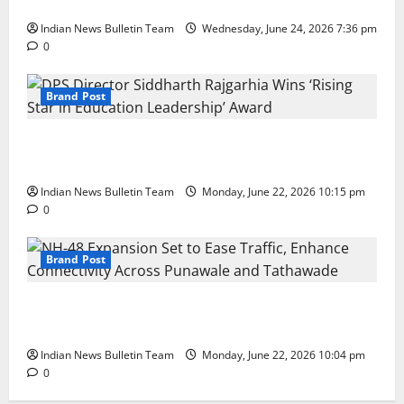
with First Store in Bengaluru
Indian News Bulletin Team
Wednesday, June 24, 2026 7:36 pm
0
Brand Post
DPS Director Siddharth Rajgarhia Wins ‘Rising Star
in Education Leadership’ Award
Indian News Bulletin Team
Monday, June 22, 2026 10:15 pm
0
Brand Post
NH-48 Expansion Set to Ease Traffic, Enhance
Connectivity Across Punawale and Tathawade
Indian News Bulletin Team
Monday, June 22, 2026 10:04 pm
0