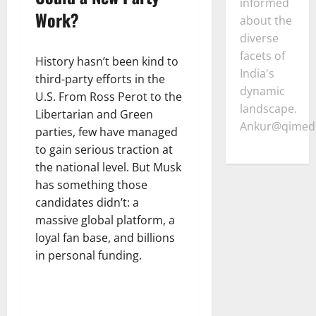
informed
Work?
about the
diverse
facets of
History hasn’t been kind to
India's
third-party efforts in the
dynamic
U.S. From Ross Perot to the
landscape.
Libertarian and Green
Ankur@qimedi
parties, few have managed
to gain serious traction at
the national level. But Musk
has something those
candidates didn’t: a
massive global platform, a
loyal fan base, and billions
in personal funding.