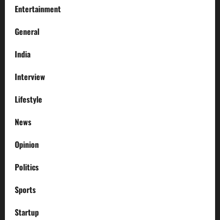
Entertainment
General
India
Interview
Lifestyle
News
Opinion
Politics
Sports
Startup