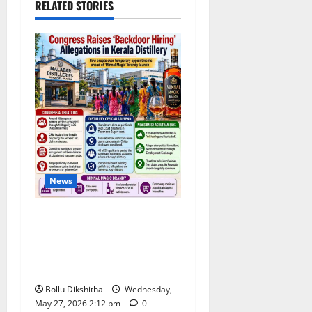
RELATED STORIES
News
Congress Alleges ‘Backdoor
Hiring’ at Kerala Distillery
Ahead of New Brandy
Launch
Bollu Dikshitha
Wednesday,
May 27, 2026 2:12 pm
0