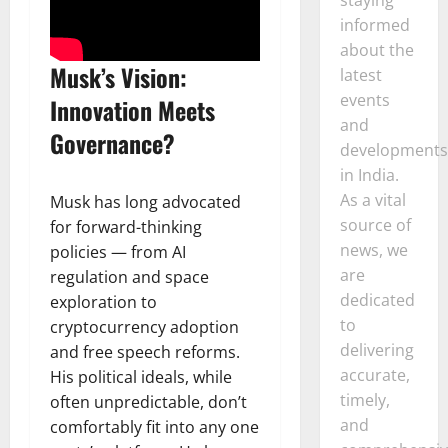
informed
about the
Musk’s Vision:
latest
events
Innovation Meets
and
Governance?
developments
in India.
As a vital
Musk has long advocated
source of
for forward-thinking
news, we
policies — from AI
are
regulation and space
dedicated
exploration to
to
cryptocurrency adoption
delivering
and free speech reforms.
accurate,
His political ideals, while
timely,
often unpredictable, don’t
and
comfortably fit into any one