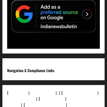
Navigation & Compliance Links
[
About Us]
|
[Contact Us]
| | [
Correction Policy]
|
[Privacy Policy]
| [
Ethics Policy]
|
[Fact-Check
Policy]
| [
Grievance Redressal]
|
[Ownership and