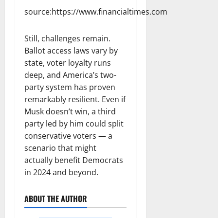
source:https://www.financialtimes.com
Still, challenges remain.
Ballot access laws vary by
state, voter loyalty runs
deep, and America’s two-
party system has proven
remarkably resilient. Even if
Musk doesn’t win, a third
party led by him could split
conservative voters — a
scenario that might
actually benefit Democrats
in 2024 and beyond.
ABOUT THE AUTHOR