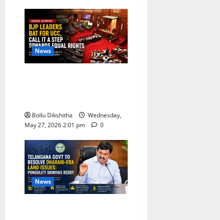
News
BJP Leaders Strongly Back
UCC, Call It a Landmark
Step Towards Equal Rights
Bollu Dikshitha
Wednesday,
May 27, 2026 2:01 pm
0
News
Telangana Government
Promises Resolution of