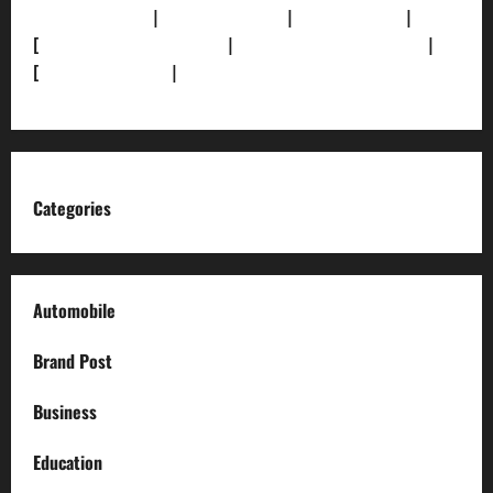
Funding Info]
|
[AI Disclosure]
|
[Disclaimer]
|
[
Terms and condition]
|
[Team]
[XML Sitemap]
|
[
News Sitemap]
|
[
RSS Feed
]
Categories
Automobile
Brand Post
Business
Education