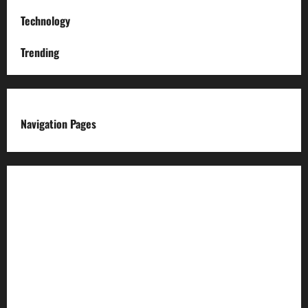
Technology
Trending
Navigation Pages
About us
Advertise with us
Advertising & Sponsored Content Policy
AI & Automation Disclosure
Archive