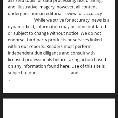
assisted tools for data processing, text drafting,
and illustrative imagery; however, all content
undergoes human editorial review for accuracy
[ AI
Disclosure ]
.
While we strive for accuracy, news is a
dynamic field; information may become outdated
or subject to change without notice. We do not
endorse third-party products or services linked
within our reports. Readers must perform
independent due diligence and consult with
licensed professionals before taking action based
on any information found here. Use of this site is
subject to our
Terms of Service
and
[Full Disclaimer
]
.