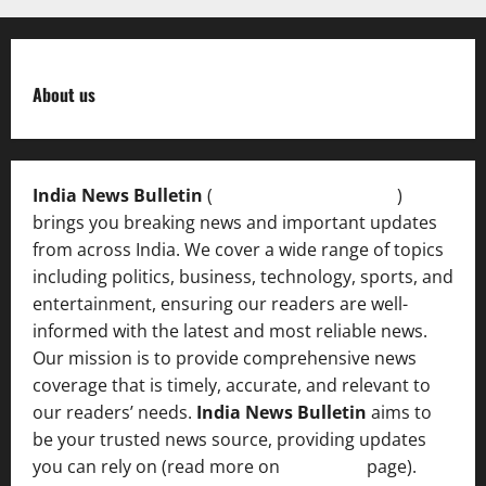
About us
India News Bulletin
(
IndiaNewsBulletin.in
)
brings you breaking news and important updates
from across India. We cover a wide range of topics
including politics, business, technology, sports, and
entertainment, ensuring our readers are well-
informed with the latest and most reliable news.
Our mission is to provide comprehensive news
coverage that is timely, accurate, and relevant to
our readers’ needs.
India News Bulletin
aims to
be your trusted news source, providing updates
you can rely on (read more on
About us
page).