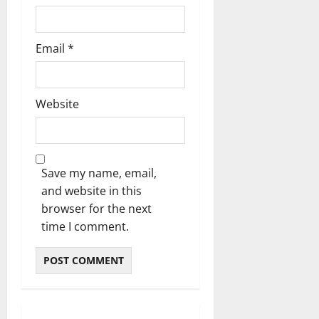
Email
*
Website
Save my name, email,
and website in this
browser for the next
time I comment.