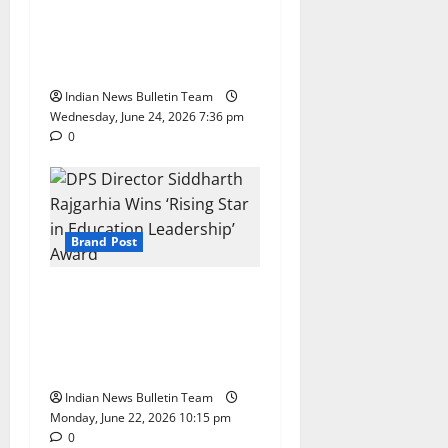
Expands South India
Footprint with First Store in
Bengaluru
Indian News Bulletin Team
Wednesday, June 24, 2026 7:36 pm
0
Brand Post
DPS Director Siddharth
Rajgarhia Wins ‘Rising Star
in Education Leadership’
Award
Indian News Bulletin Team
Monday, June 22, 2026 10:15 pm
0