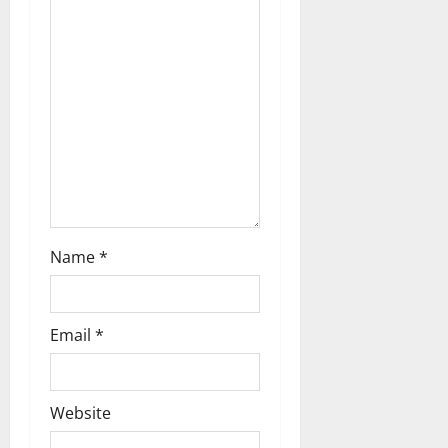
t
i
o
n
Name
*
Email
*
Website