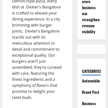
Detroit-style pizza, every
crore
dish at Dexter’s Bangalore
business
is crafted to elevate your
win
dining experience. In a city
strengthen
brimming with burger
revenue
joints, Dexter’s Bangalore
visibility
stands out with its
meticulous attention to
detail and commitment to
exceptional quality. Our
burgers aren’t just
assembled; they’re curated
CATEGORIES
with care, featuring the
finest ingredients and a
Automobile
symphony of flavors that
promise to delight your
Brand Post
taste buds.
Business