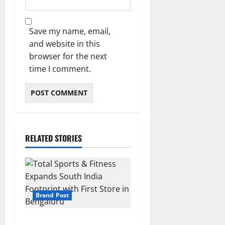
Save my name, email,
and website in this
browser for the next
time I comment.
RELATED STORIES
Brand Post
Total Sports & Fitness