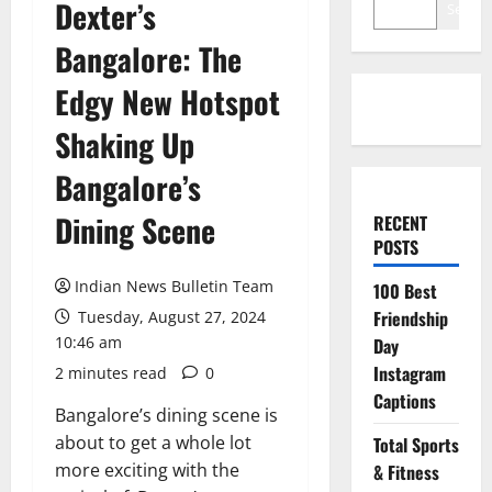
Dexter’s
Search
Bangalore: The
Edgy New Hotspot
Shaking Up
Bangalore’s
Dining Scene
RECENT
POSTS
Indian News Bulletin Team
100 Best
Friendship
Tuesday, August 27, 2024
10:46 am
Day
Instagram
2 minutes read
0
Captions
Bangalore’s dining scene is
about to get a whole lot
Total Sports
more exciting with the
& Fitness