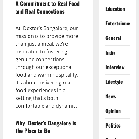
A Commitment to Real Food
Education
and Real Connections
Entertainment
At Dexter’s Bangalore, our
mission is to provide more
General
than just a meal; we’re
dedicated to fostering
India
genuine connections
Interview
through our exceptional
food and warm hospitality.
Lifestyle
It’s about delivering real
food experiences in a
News
setting that’s both
comfortable and dynamic.
Opinion
Why Dexter’s Bangalore is
Politics
the Place to Be