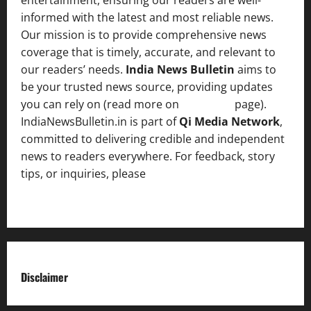
informed with the latest and most reliable news.
Our mission is to provide comprehensive news
coverage that is timely, accurate, and relevant to
our readers’ needs.
India News Bulletin
aims to
be your trusted news source, providing updates
you can rely on (read more on
About us
page).
IndiaNewsBulletin.in is part of
Qi Media Network
,
committed to delivering credible and independent
news to readers everywhere. For feedback, story
tips, or inquiries, please
contact the Editorial
Team
.
Disclaimer