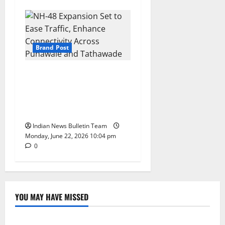
Brand Post
NH-48 Expansion Set to Ease
Traffic, Enhance Connectivity
Across Punawale and
Tathawade
Indian News Bulletin Team
Monday, June 22, 2026 10:04 pm
0
YOU MAY HAVE MISSED
Lifestyle