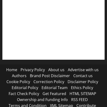
Ownership and Funding Info
Privacy Policy
Refund Policy
RSS FEED
Submit Press Release
Terms and Condition
Home
Privacy Policy
About us
Advertise with us
Authors
Brand Post Disclaimer
Contact us
Cookie Policy
Correction Policy
Disclaimer Policy
Editorial Policy
Editorial Team
Ethics Policy
Fact Check Policy
Get Featured
HTML SITEMAP
Ownership and Funding Info
RSS FEED
Terms and Condition
XML Sitemap
Contribute