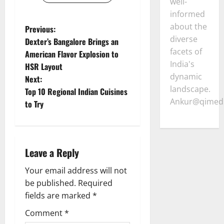
well-
informed
about the
P
Previous:
diverse
Dexter’s Bangalore Brings an
o
facets of
American Flavor Explosion to
India's
HSR Layout
s
dynamic
Next:
landscape.
t
Top 10 Regional Indian Cuisines
Ankur@qimedi
to Try
n
a
Leave a Reply
v
Your email address will not
i
be published.
Required
g
fields are marked
*
Comment
*
a