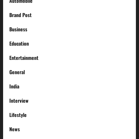
Automobile
Brand Post
Business
Education
Entertainment
General
India
Interview
Lifestyle
News