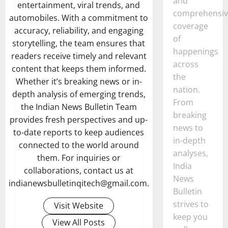
and
entertainment, viral trends, and
comprehensiv
automobiles. With a commitment to
coverage
accuracy, reliability, and engaging
of
storytelling, the team ensures that
happenings
readers receive timely and relevant
across
content that keeps them informed.
the
Whether it’s breaking news or in-
nation.
depth analysis of emerging trends,
From
the Indian News Bulletin Team
breaking
provides fresh perspectives and up-
news to
to-date reports to keep audiences
in-depth
connected to the world around
analyses,
them. For inquiries or
India
collaborations, contact us at
News
indianewsbulletinqitech@gmail.com.
Bulletin
strives to
Visit Website
keep you
View All Posts