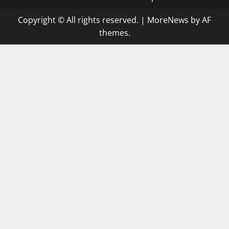
Copyright © All rights reserved.
|
MoreNews
by AF
themes.