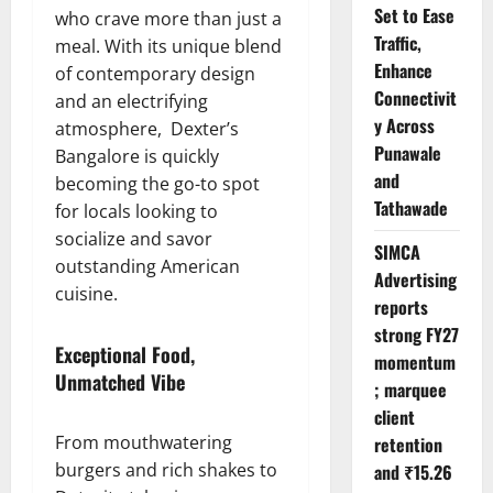
Set to Ease
who crave more than just a
Traffic,
meal. With its unique blend
Enhance
of contemporary design
Connectivit
and an electrifying
y Across
atmosphere, Dexter’s
Punawale
Bangalore is quickly
and
becoming the go-to spot
Tathawade
for locals looking to
socialize and savor
SIMCA
outstanding American
Advertising
cuisine.
reports
strong FY27
Exceptional Food,
momentum
Unmatched Vibe
; marquee
client
From mouthwatering
retention
burgers and rich shakes to
and ₹15.26