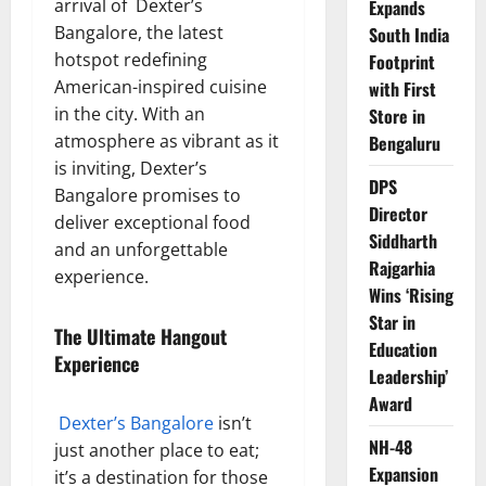
arrival of Dexter’s
Expands
Bangalore, the latest
South India
hotspot redefining
Footprint
American-inspired cuisine
with First
in the city. With an
Store in
atmosphere as vibrant as it
Bengaluru
is inviting, Dexter’s
DPS
Bangalore promises to
Director
deliver exceptional food
Siddharth
and an unforgettable
Rajgarhia
experience.
Wins ‘Rising
Star in
The Ultimate Hangout
Education
Experience
Leadership’
Award
Dexter’s Bangalore
isn’t
NH-48
just another place to eat;
Expansion
it’s a destination for those