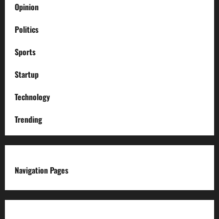
Opinion
Politics
Sports
Startup
Technology
Trending
Navigation Pages
About us