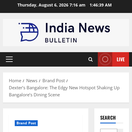
Skip
Thursday, August 6, 2026 7:16 am
1:46:40 AM
to
content
LIVE
Primary
Menu
Home
News
Brand Post
Dexter’s Bangalore: The Edgy New Hotspot Shaking Up
Bangalore’s Dining Scene
SEARCH
Brand Post