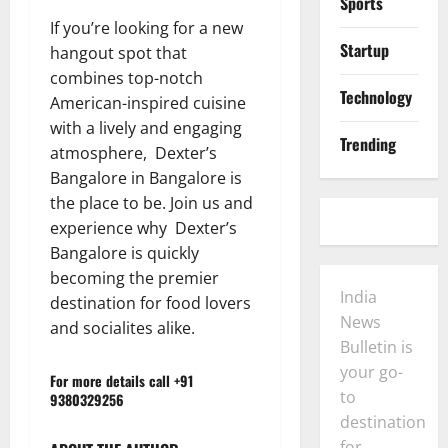
Sports
If you’re looking for a new
Startup
hangout spot that
combines top-notch
Technology
American-inspired cuisine
with a lively and engaging
Trending
atmosphere, Dexter’s
Bangalore in Bangalore is
the place to be. Join us and
experience why Dexter’s
Bangalore is quickly
becoming the premier
India
destination for food lovers
News
and socialites alike.
Bulletin is
your go-
For more details call +91
to
9380329256
destination
for