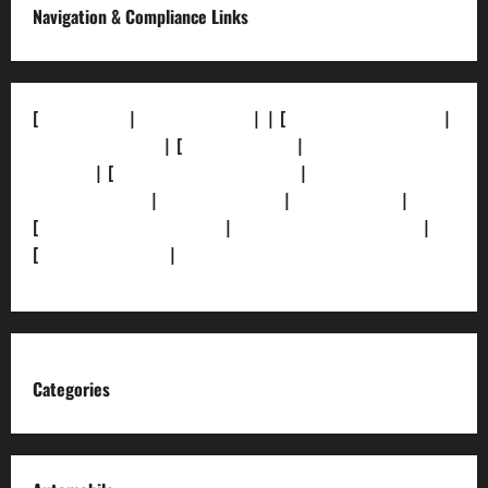
Navigation & Compliance Links
[
About Us]
|
[Contact Us]
| | [
Correction Policy]
|
[Privacy Policy]
| [
Ethics Policy]
|
[Fact-Check
Policy]
| [
Grievance Redressal]
|
[Ownership and
Funding Info]
|
[AI Disclosure]
|
[Disclaimer]
|
[
Terms and condition]
|
[Team]
[XML Sitemap]
|
[
News Sitemap]
|
[
RSS Feed
]
Categories