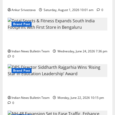
100 Best Friendship Day Instagram Captions
Ankur Srivastava
Saturday, August 1, 2026 10:01 am
0
Brand Post
Total Sports & Fitness Expands South India Footprint
with First Store in Bengaluru
Indian News Bulletin Team
Wednesday, June 24, 2026 7:36 pm
0
Brand Post
DPS Director Siddharth Rajgarhia Wins ‘Rising Star
in Education Leadership’ Award
Indian News Bulletin Team
Monday, June 22, 2026 10:15 pm
0