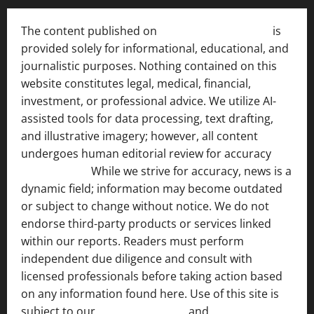
The content published on
India News Bulletin
is
provided solely for informational, educational, and
journalistic purposes. Nothing contained on this
website constitutes legal, medical, financial,
investment, or professional advice. We utilize AI-
assisted tools for data processing, text drafting,
and illustrative imagery; however, all content
undergoes human editorial review for accuracy
[ AI
Disclosure ]
.
While we strive for accuracy, news is a
dynamic field; information may become outdated
or subject to change without notice. We do not
endorse third-party products or services linked
within our reports. Readers must perform
independent due diligence and consult with
licensed professionals before taking action based
on any information found here. Use of this site is
subject to our
Terms of Service
and
[Full Disclaimer