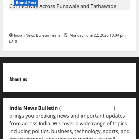
Brand Post
NH-48 Expansion Set to Ease Traffic, Enhance
Connectivity Across Punawale and Tathawade
Indian News Bulletin Team
Monday, June 22, 2026 10:04 pm
0
About us
India News Bulletin
(
IndiaNewsBulletin.in
)
brings you breaking news and important updates
from across India. We cover a wide range of topics
including politics, business, technology, sports, and
entertainment, ensuring our readers are well-