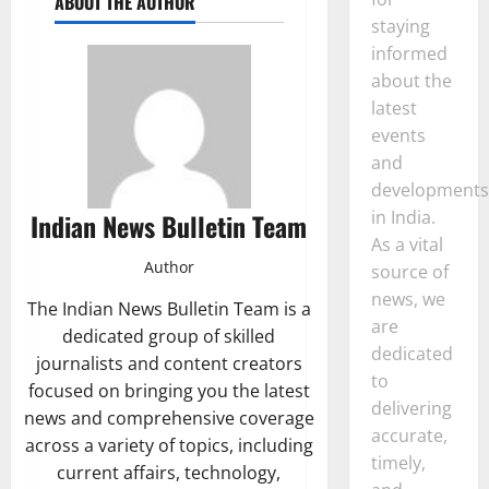
ABOUT THE AUTHOR
staying
informed
about the
latest
events
and
developments
in India.
Indian News Bulletin Team
As a vital
Author
source of
news, we
The Indian News Bulletin Team is a
are
dedicated group of skilled
dedicated
journalists and content creators
to
focused on bringing you the latest
delivering
news and comprehensive coverage
accurate,
across a variety of topics, including
timely,
current affairs, technology,