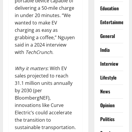
portable device capable of
delivering a 50-mile charge
Education
in under 20 minutes. “We
Entertainment
wanted to make EV
charging as easy as
General
grabbing a coffee,” Nguyen
said in a 2024 interview
India
with
TechCrunch
.
Interview
Why it matters
: With EV
sales projected to reach
Lifestyle
31.1 million units annually
by 2030 (per
News
BloombergNEF),
Opinion
innovations like Curve
Electric’s could accelerate
Politics
the transition to
sustainable transportation.