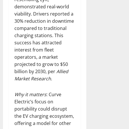
demonstrated real-world
viability. Drivers reported a
30% reduction in downtime
compared to traditional
charging stations. This
success has attracted
interest from fleet
operators, a market
projected to grow to $50
billion by 2030, per
Allied
Market Research
.
Why it matters
: Curve
Electric’s focus on
portability could disrupt
the EV charging ecosystem,
offering a model for other