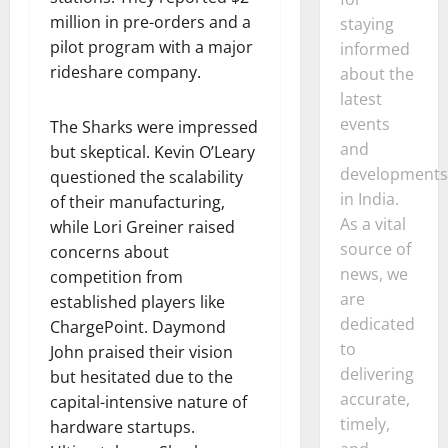
million in pre-orders and a
staying
pilot program with a major
informed
rideshare company.
about the
latest
events
The Sharks were impressed
and
but skeptical. Kevin O’Leary
developments
questioned the scalability
in India.
of their manufacturing,
As a vital
while Lori Greiner raised
source of
concerns about
news, we
competition from
are
established players like
dedicated
ChargePoint. Daymond
to
John praised their vision
delivering
but hesitated due to the
accurate,
capital-intensive nature of
timely,
hardware startups.