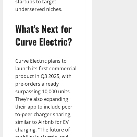
startups to target
underserved niches.
What’s Next for
Curve Electric?
Curve Electric plans to
launch its first commercial
product in Q3 2025, with
pre-orders already
surpassing 10,000 units.
They’re also expanding
their app to include peer-
to-peer charger sharing,
similar to Airbnb for EV
charging. “The future of