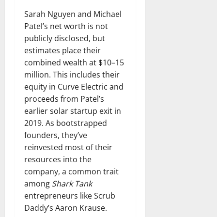
Sarah Nguyen and Michael
Patel’s net worth is not
publicly disclosed, but
estimates place their
combined wealth at $10–15
million. This includes their
equity in Curve Electric and
proceeds from Patel’s
earlier solar startup exit in
2019. As bootstrapped
founders, they’ve
reinvested most of their
resources into the
company, a common trait
among
Shark Tank
entrepreneurs like Scrub
Daddy’s Aaron Krause.