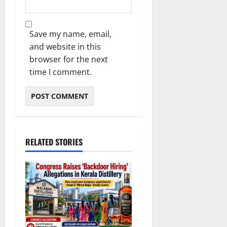
Save my name, email,
and website in this
browser for the next
time I comment.
RELATED STORIES