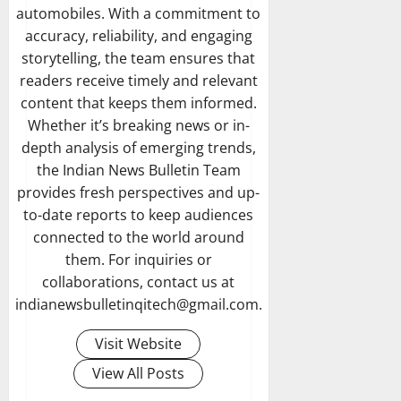
automobiles. With a commitment to
accuracy, reliability, and engaging
storytelling, the team ensures that
readers receive timely and relevant
content that keeps them informed.
Whether it’s breaking news or in-
depth analysis of emerging trends,
the Indian News Bulletin Team
provides fresh perspectives and up-
to-date reports to keep audiences
connected to the world around
them. For inquiries or
collaborations, contact us at
indianewsbulletinqitech@gmail.com.
Visit Website
View All Posts