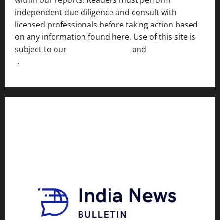
independent due diligence and consult with
licensed professionals before taking action based
on any information found here. Use of this site is
subject to our
Terms of Service
and
[Full Disclaimer
]
.