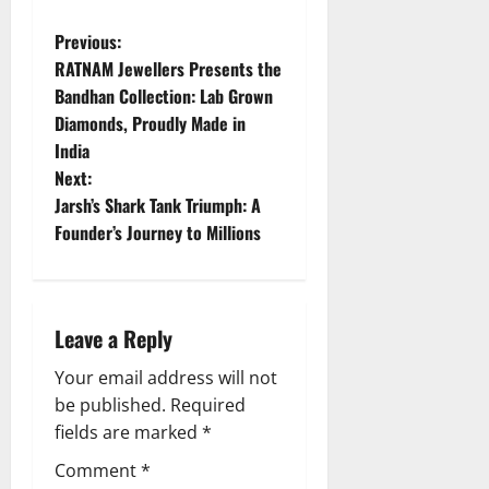
P
Previous:
RATNAM Jewellers Presents the
o
Bandhan Collection: Lab Grown
Diamonds, Proudly Made in
s
India
t
Next:
Jarsh’s Shark Tank Triumph: A
n
Founder’s Journey to Millions
a
v
Leave a Reply
i
Your email address will not
g
be published.
Required
fields are marked
*
a
Comment
*