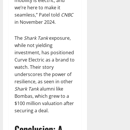
mobility is electric, and
we’re here to make it
seamless,” Patel told
CNBC
in November 2024.
The
Shark Tank
exposure,
while not yielding
investment, has positioned
Curve Electric as a brand to
watch. Their story
underscores the power of
resilience, as seen in other
Shark Tank
alumni like
Bombas, which grew to a
$100 million valuation after
securing a deal.
Conclusion: A