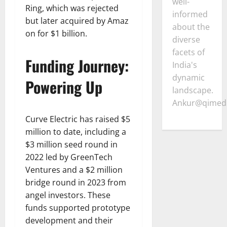
well-
Ring, which was rejected
informed
but later acquired by Amaz
about the
on for $1 billion.
diverse
facets of
Funding Journey:
India's
dynamic
Powering Up
landscape.
Ankur@qimedi
Curve Electric has raised $5
million to date, including a
$3 million seed round in
2022 led by GreenTech
Ventures and a $2 million
bridge round in 2023 from
angel investors. These
funds supported prototype
development and their