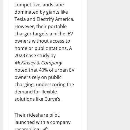
competitive landscape
dominated by giants like
Tesla and Electrify America.
However, their portable
charger targets a niche: EV
owners without access to
home or public stations. A
2023 case study by
McKinsey & Company
noted that 40% of urban EV
owners rely on public
charging, underscoring the
demand for flexible
solutions like Curve’s.
Their rideshare pilot,
launched with a company
resembling Lyft,