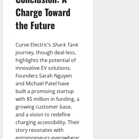
Charge Toward
the Future
Curve Electric’s
Shark Tank
journey, though deal-less,
highlights the potential of
innovative EV solutions.
Founders Sarah Nguyen
and Michael Patel have
built a promising startup
with $5 million in funding, a
growing customer base,
and a vision to redefine
charging accessibility. Their
story resonates with
entrepreneurs everywhere: