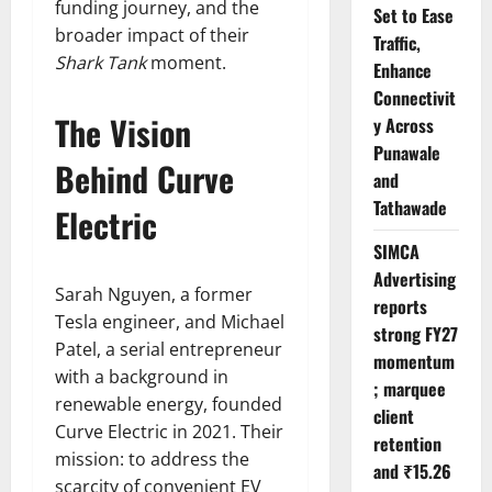
funding journey, and the
Set to Ease
broader impact of their
Traffic,
Shark Tank
moment.
Enhance
Connectivit
The Vision
y Across
Punawale
Behind Curve
and
Tathawade
Electric
SIMCA
Advertising
Sarah Nguyen, a former
reports
Tesla engineer, and Michael
strong FY27
Patel, a serial entrepreneur
momentum
with a background in
; marquee
renewable energy, founded
client
Curve Electric in 2021. Their
retention
mission: to address the
and ₹15.26
scarcity of convenient EV