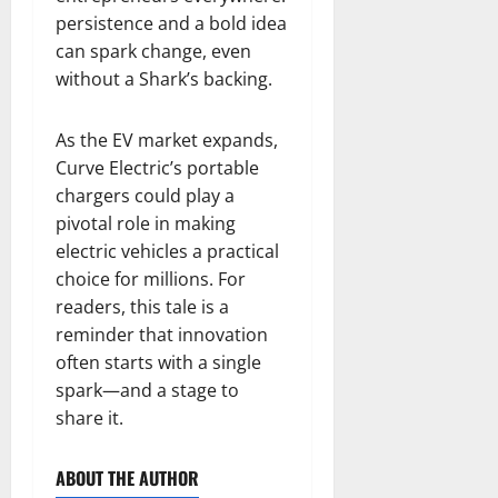
persistence and a bold idea
can spark change, even
without a Shark’s backing.
As the EV market expands,
Curve Electric’s portable
chargers could play a
pivotal role in making
electric vehicles a practical
choice for millions. For
readers, this tale is a
reminder that innovation
often starts with a single
spark—and a stage to
share it.
ABOUT THE AUTHOR