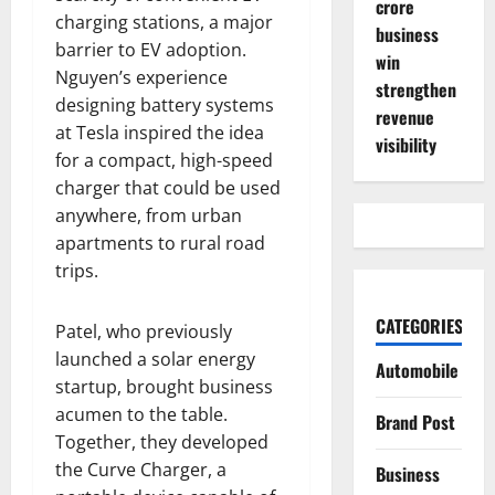
crore
charging stations, a major
business
barrier to EV adoption.
win
Nguyen’s experience
strengthen
designing battery systems
revenue
at Tesla inspired the idea
visibility
for a compact, high-speed
charger that could be used
anywhere, from urban
apartments to rural road
trips.
CATEGORIES
Patel, who previously
launched a solar energy
Automobile
startup, brought business
acumen to the table.
Brand Post
Together, they developed
the Curve Charger, a
Business