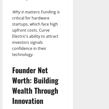
Why it matters
: Funding is
critical for hardware
startups, which face high
upfront costs. Curve
Electric’s ability to attract
investors signals
confidence in their
technology.
Founder Net
Worth: Building
Wealth Through
Innovation