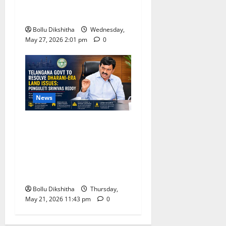
UCC, Call It a Landmark
Step Towards Equal Rights
Bollu Dikshitha
Wednesday,
May 27, 2026 2:01 pm
0
News
Telangana Government
Promises Resolution of
Dharani-Era Land Issues,
Says Ponguleti Srinivas
Reddy
Bollu Dikshitha
Thursday,
May 21, 2026 11:43 pm
0