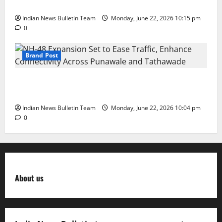
in Education Leadership’ Award
Indian News Bulletin Team
Monday, June 22, 2026 10:15 pm
0
Brand Post
NH-48 Expansion Set to Ease Traffic, Enhance
Connectivity Across Punawale and Tathawade
Indian News Bulletin Team
Monday, June 22, 2026 10:04 pm
0
About us