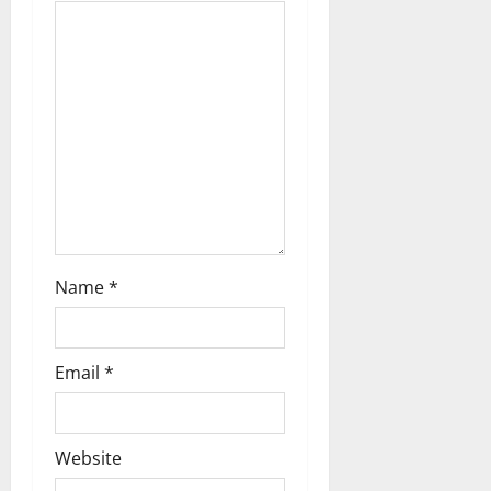
t
i
o
n
Name
*
Email
*
Website