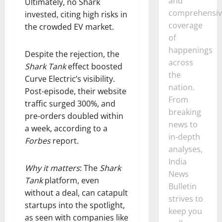
and
Ultimately, no Shark
comprehensiv
invested, citing high risks in
coverage
the crowded EV market.
of
happenings
Despite the rejection, the
across
Shark Tank
effect boosted
the
Curve Electric’s visibility.
nation.
Post-episode, their website
From
traffic surged 300%, and
breaking
pre-orders doubled within
news to
a week, according to a
in-depth
Forbes
report.
analyses,
India
Why it matters
: The
Shark
News
Tank
platform, even
Bulletin
without a deal, can catapult
strives to
startups into the spotlight,
keep you
as seen with companies like