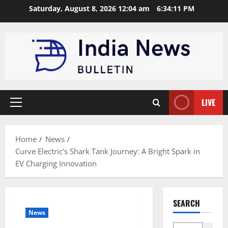
Skip
Saturday, August 8, 2026 12:04 am
6:34:12 PM
to
content
LIVE
Primary
Menu
Home
News
Curve Electric’s Shark Tank Journey: A Bright Spark in
EV Charging Innovation
SEARCH
News