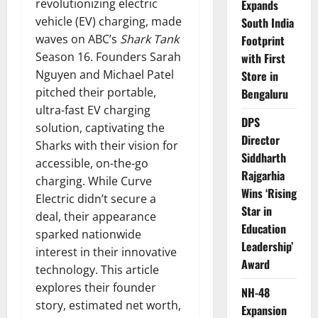
revolutionizing electric
Expands
vehicle (EV) charging, made
South India
waves on ABC’s
Shark Tank
Footprint
Season 16. Founders Sarah
with First
Nguyen and Michael Patel
Store in
pitched their portable,
Bengaluru
ultra-fast EV charging
DPS
solution, captivating the
Director
Sharks with their vision for
Siddharth
accessible, on-the-go
Rajgarhia
charging. While Curve
Wins ‘Rising
Electric didn’t secure a
Star in
deal, their appearance
Education
sparked nationwide
Leadership’
interest in their innovative
Award
technology. This article
explores their founder
NH-48
story, estimated net worth,
Expansion