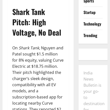
Sports
Shark Tank
Startup
Pitch: High
Technology
Voltage, No Deal
Trending
On
Shark Tank
, Nguyen and
Patel sought $1.5 million
for 8% equity, valuing Curve
Electric at $18.75 million.
Their pitch highlighted the
India
charger’s sleek design,
News
compatibility with all EV
Bulletin is
models, and a
your go-
subscription-based app for
to
locating nearby Curve
destination
stations. They reported $2
for