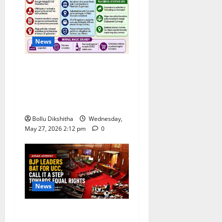
News
Congress Alleges ‘Backdoor
Hiring’ at Kerala Distillery
Ahead of New Brandy
Launch
Bollu Dikshitha
Wednesday,
May 27, 2026 2:12 pm
0
News
BJP Leaders Strongly Back