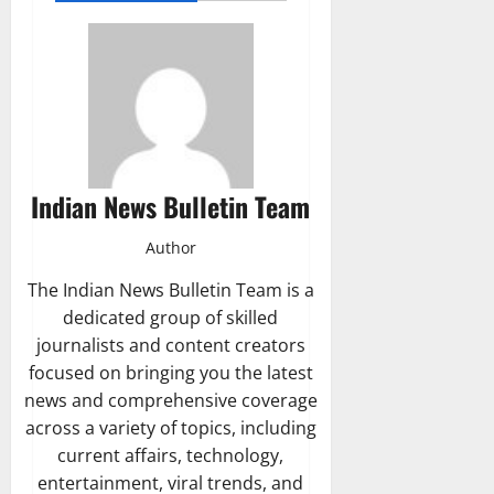
Indian News Bulletin Team
Author
The Indian News Bulletin Team is a
dedicated group of skilled
journalists and content creators
focused on bringing you the latest
news and comprehensive coverage
across a variety of topics, including
current affairs, technology,
entertainment, viral trends, and