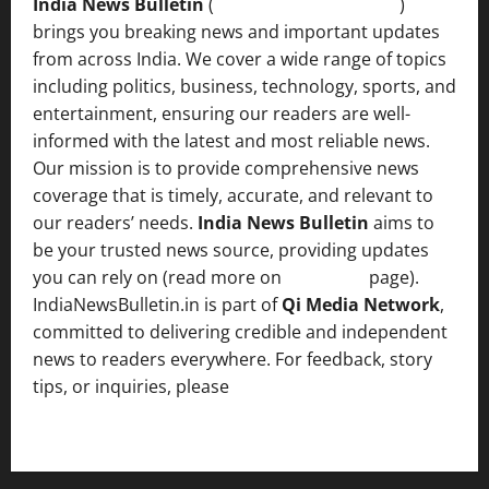
India News Bulletin
(
IndiaNewsBulletin.in
)
brings you breaking news and important updates
from across India. We cover a wide range of topics
including politics, business, technology, sports, and
entertainment, ensuring our readers are well-
informed with the latest and most reliable news.
Our mission is to provide comprehensive news
coverage that is timely, accurate, and relevant to
our readers’ needs.
India News Bulletin
aims to
be your trusted news source, providing updates
you can rely on (read more on
About us
page).
IndiaNewsBulletin.in is part of
Qi Media Network
,
committed to delivering credible and independent
news to readers everywhere. For feedback, story
tips, or inquiries, please
contact the Editorial
Team
.