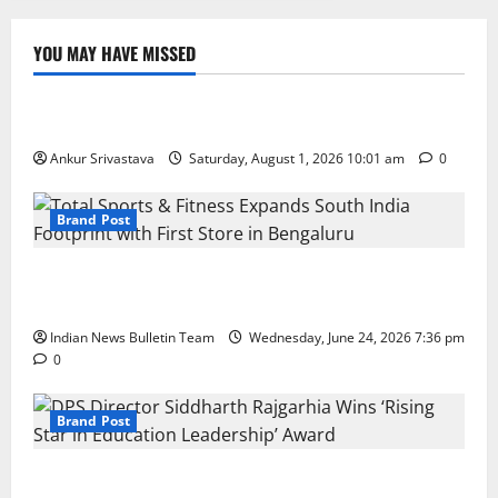
YOU MAY HAVE MISSED
Lifestyle
100 Best Friendship Day Instagram Captions
Ankur Srivastava
Saturday, August 1, 2026 10:01 am
0
Brand Post
Total Sports & Fitness Expands South India Footprint
with First Store in Bengaluru
Indian News Bulletin Team
Wednesday, June 24, 2026 7:36 pm
0
Brand Post
DPS Director Siddharth Rajgarhia Wins ‘Rising Star