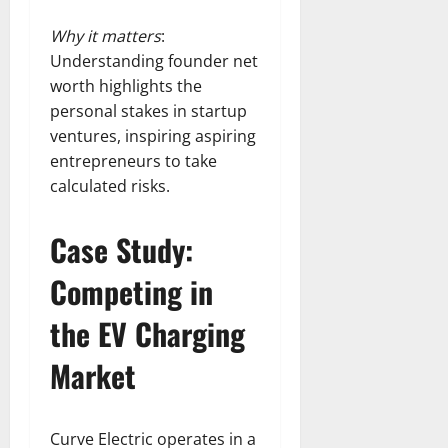
Why it matters
:
Understanding founder net
worth highlights the
personal stakes in startup
ventures, inspiring aspiring
entrepreneurs to take
calculated risks.
Case Study:
Competing in
the EV Charging
Market
Curve Electric operates in a