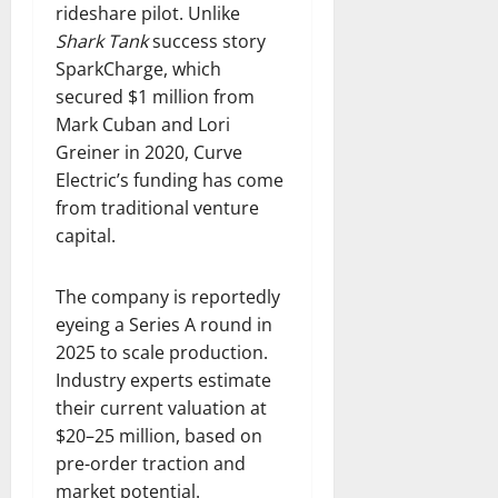
rideshare pilot. Unlike
Shark Tank
success story
SparkCharge, which
secured $1 million from
Mark Cuban and Lori
Greiner in 2020, Curve
Electric’s funding has come
from traditional venture
capital.
The company is reportedly
eyeing a Series A round in
2025 to scale production.
Industry experts estimate
their current valuation at
$20–25 million, based on
pre-order traction and
market potential.