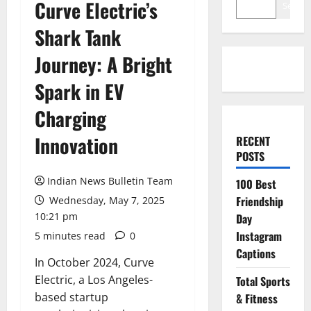
Curve Electric’s
Search
Shark Tank
Journey: A Bright
Spark in EV
Charging
Innovation
RECENT
POSTS
Indian News Bulletin Team
100 Best
Friendship
Wednesday, May 7, 2025
10:21 pm
Day
Instagram
5 minutes read
0
Captions
In October 2024, Curve
Electric, a Los Angeles-
Total Sports
based startup
& Fitness