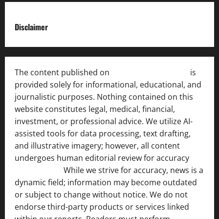
Disclaimer
The content published on
India News Bulletin
is
provided solely for informational, educational, and
journalistic purposes. Nothing contained on this
website constitutes legal, medical, financial,
investment, or professional advice. We utilize AI-
assisted tools for data processing, text drafting,
and illustrative imagery; however, all content
undergoes human editorial review for accuracy
[ AI
Disclosure ]
.
While we strive for accuracy, news is a
dynamic field; information may become outdated
or subject to change without notice. We do not
endorse third-party products or services linked
within our reports. Readers must perform