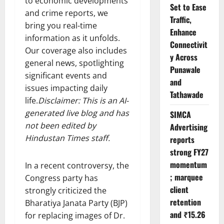
to economic developments
Set to Ease
and crime reports, we
Traffic,
bring you real-time
Enhance
information as it unfolds.
Connectivit
Our coverage also includes
y Across
general news, spotlighting
Punawale
significant events and
and
issues impacting daily
Tathawade
life.
Disclaimer: This is an AI-
generated live blog and has
SIMCA
not been edited by
Advertising
Hindustan Times staff.
reports
strong FY27
momentum
In a recent controversy, the
; marquee
Congress party has
client
strongly criticized the
retention
Bharatiya Janata Party (BJP)
and ₹15.26
for replacing images of Dr.