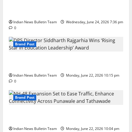
Total Sports & Fitness Expands South India Footprint
with First Store in Bengaluru
Indian News Bulletin Team
Wednesday, June 24, 2026 7:36 pm
0
Brand Post
DPS Director Siddharth Rajgarhia Wins ‘Rising Star
in Education Leadership’ Award
Indian News Bulletin Team
Monday, June 22, 2026 10:15 pm
0
Brand Post
NH-48 Expansion Set to Ease Traffic, Enhance
Connectivity Across Punawale and Tathawade
Indian News Bulletin Team
Monday, June 22, 2026 10:04 pm