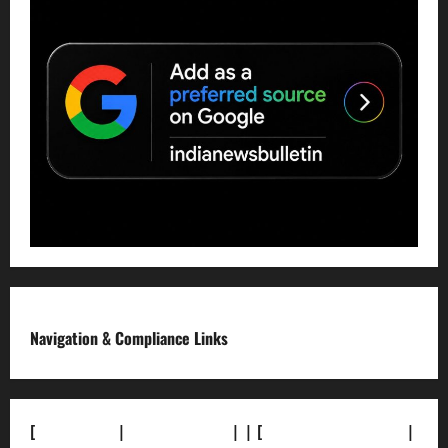
Navigation & Compliance Links
[
About Us]
|
[Contact Us]
| | [
Correction Policy]
|