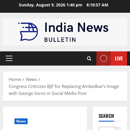
Skip
Sunday, August 9, 2026 1:40 pm
8:10:58 AM
to
content
LIVE
Primary
Menu
Home
News
Congress Criticizes BJP for Replacing Ambedkar’s Image
with George Soros in Social Media Post
SEARCH
News