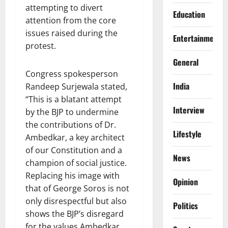
attempting to divert
Education
attention from the core
issues raised during the
Entertainment
protest.
General
Congress spokesperson
India
Randeep Surjewala stated,
“This is a blatant attempt
Interview
by the BJP to undermine
the contributions of Dr.
Lifestyle
Ambedkar, a key architect
of our Constitution and a
News
champion of social justice.
Replacing his image with
Opinion
that of George Soros is not
only disrespectful but also
Politics
shows the BJP’s disregard
for the values Ambedkar