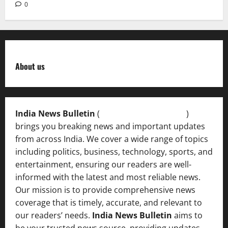
0
About us
India News Bulletin
(
IndiaNewsBulletin.in
)
brings you breaking news and important updates
from across India. We cover a wide range of topics
including politics, business, technology, sports, and
entertainment, ensuring our readers are well-
informed with the latest and most reliable news.
Our mission is to provide comprehensive news
coverage that is timely, accurate, and relevant to
our readers’ needs.
India News Bulletin
aims to
be your trusted news source, providing updates