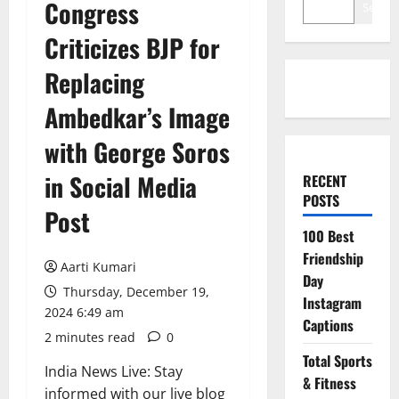
Congress
Search
Criticizes BJP for
Replacing
Ambedkar’s Image
with George Soros
in Social Media
RECENT
POSTS
Post
100 Best
Friendship
Aarti Kumari
Day
Thursday, December 19,
Instagram
2024 6:49 am
Captions
2 minutes read
0
Total Sports
India News Live: Stay
& Fitness
informed with our live blog