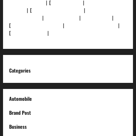
[Privacy Policy]
| [
Ethics Policy]
|
[Fact-Check
Policy]
| [
Grievance Redressal]
|
[Ownership and
Funding Info]
|
[AI Disclosure]
|
[Disclaimer]
|
[
Terms and condition]
|
[Team]
[XML Sitemap]
|
[
News Sitemap]
|
[
RSS Feed
]
Categories
Automobile
Brand Post
Business