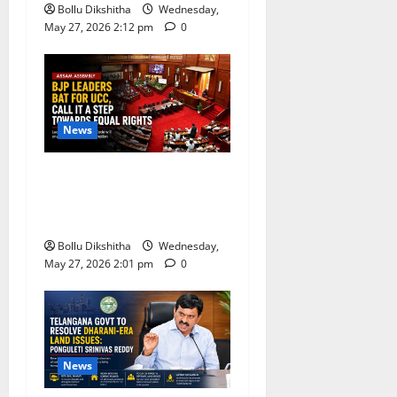
Bollu Dikshitha
Wednesday,
May 27, 2026 2:12 pm
0
News
BJP Leaders Strongly Back
UCC, Call It a Landmark
Step Towards Equal Rights
Bollu Dikshitha
Wednesday,
May 27, 2026 2:01 pm
0
News