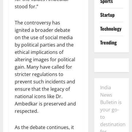
Sports
stood for.”
Startup
The controversy has
Technology
ignited a broader debate
on the use of social media
Trending
by political parties and the
ethical implications of
altering images for political
gain. Many have called for
stricter regulations to
prevent such incidents and
India
ensure that the legacy of
News
national icons like Dr.
Bulletin is
Ambedkar is preserved and
your go-
respected.
to
destination
As the debate continues, it
for