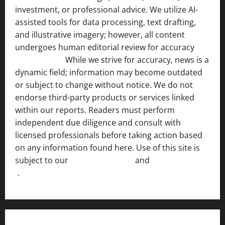
investment, or professional advice. We utilize AI-
assisted tools for data processing, text drafting,
and illustrative imagery; however, all content
undergoes human editorial review for accuracy
[ AI
Disclosure ]
.
While we strive for accuracy, news is a
dynamic field; information may become outdated
or subject to change without notice. We do not
endorse third-party products or services linked
within our reports. Readers must perform
independent due diligence and consult with
licensed professionals before taking action based
on any information found here. Use of this site is
subject to our
Terms of Service
and
[Full Disclaimer
]
.