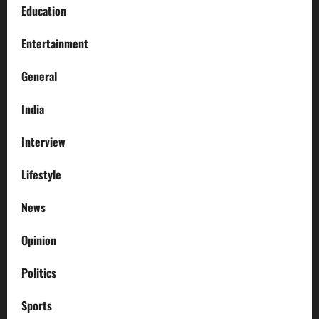
Education
Entertainment
General
India
Interview
Lifestyle
News
Opinion
Politics
Sports