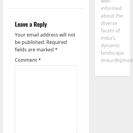
n
well-
informed
a
about the
Leave a Reply
diverse
v
facets of
Your email address will not
i
India's
be published.
Required
dynamic
g
fields are marked
*
landscape.
Comment
*
Ankur@qimedi
a
t
i
o
n