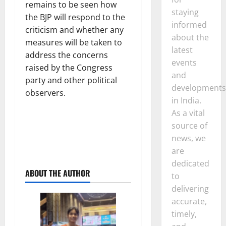
remains to be seen how
staying
the BJP will respond to the
informed
criticism and whether any
about the
measures will be taken to
latest
address the concerns
events
raised by the Congress
and
party and other political
developments
observers.
in India.
As a vital
source of
news, we
are
dedicated
ABOUT THE AUTHOR
to
delivering
accurate,
timely,