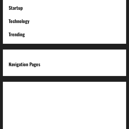
Startup
Technology
Trending
Navigation Pages
About us
Advertise with us
Advertising & Sponsored Content Policy
AI & Automation Disclosure