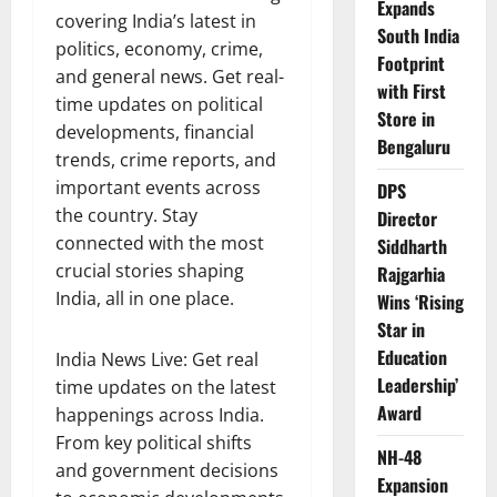
Expands
covering India’s latest in
South India
politics, economy, crime,
Footprint
and general news. Get real-
with First
time updates on political
Store in
developments, financial
Bengaluru
trends, crime reports, and
important events across
DPS
the country. Stay
Director
connected with the most
Siddharth
crucial stories shaping
Rajgarhia
India, all in one place.
Wins ‘Rising
Star in
Education
India News Live: Get real
Leadership’
time updates on the latest
Award
happenings across India.
From key political shifts
NH-48
and government decisions
Expansion