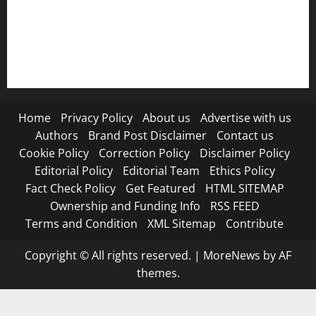
RSS FEED
Submit Press Release
Terms and Condition
Home
Privacy Policy
About us
Advertise with us
Authors
Brand Post Disclaimer
Contact us
Cookie Policy
Correction Policy
Disclaimer Policy
Editorial Policy
Editorial Team
Ethics Policy
Fact Check Policy
Get Featured
HTML SITEMAP
Ownership and Funding Info
RSS FEED
Terms and Condition
XML Sitemap
Contribute
Copyright © All rights reserved.
|
MoreNews
by AF
themes.