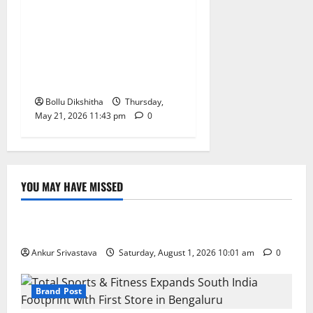
Telangana Government
Promises Resolution of
Dharani-Era Land Issues,
Says Ponguleti Srinivas
Reddy
Bollu Dikshitha
Thursday,
May 21, 2026 11:43 pm
0
YOU MAY HAVE MISSED
Lifestyle
100 Best Friendship Day Instagram Captions
Ankur Srivastava
Saturday, August 1, 2026 10:01 am
0
Brand Post