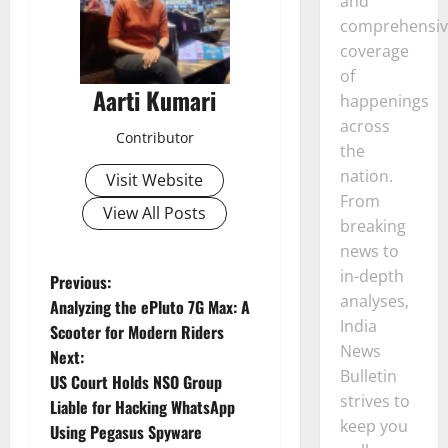
and
comprehensiv
coverage
of
Aarti Kumari
happenings
across
Contributor
the
nation.
Visit Website
From
View All Posts
breaking
news to
in-depth
P
Previous:
analyses,
Analyzing the ePluto 7G Max: A
o
India
Scooter for Modern Riders
News
Next:
s
Bulletin
US Court Holds NSO Group
strives to
t
Liable for Hacking WhatsApp
keep you
Using Pegasus Spyware