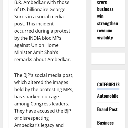
crore
B.R. Ambedkar with those
business
of US billionaire George
win
Soros in a social media
strengthen
post. This incident
revenue
occurred during a protest
visibility
by the INDIA bloc MPs
against Union Home
Minister Amit Shah’s
remarks about Ambedkar.
The BJP’s social media post,
which altered the images
CATEGORIES
held by the protesting MPs,
Automobile
has sparked outrage
among Congress leaders.
Brand Post
They have accused the BJP
of disrespecting
Business
Ambedkar’s legacy and