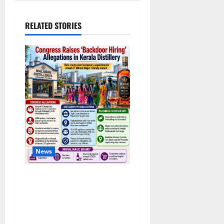
RELATED STORIES
News
Congress Alleges ‘Backdoor
Hiring’ at Kerala Distillery
Ahead of New Brandy
Launch