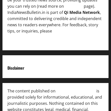
you can rely on (read more on
About us
page).
IndiaNewsBulletin.in is part of
Qi Media Network
,
committed to delivering credible and independent
news to readers everywhere. For feedback, story
tips, or inquiries, please
contact the Editorial
Team
.
Disclaimer
The content published on
India News Bulletin
is
provided solely for informational, educational, and
journalistic purposes. Nothing contained on this
website constitutes legal, medical, financial,