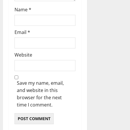
Name
*
Email
*
Website
Save my name, email,
and website in this
browser for the next
time I comment.