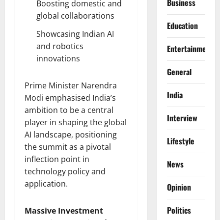
Business
Boosting domestic and
global collaborations
Education
Showcasing Indian AI
and robotics
Entertainment
innovations
General
Prime Minister Narendra
India
Modi emphasised India’s
ambition to be a central
Interview
player in shaping the global
AI landscape, positioning
Lifestyle
the summit as a pivotal
inflection point in
News
technology policy and
application.
Opinion
Politics
Massive Investment