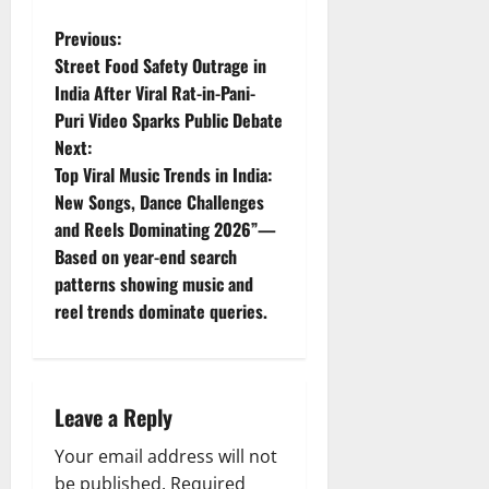
P
Previous:
Street Food Safety Outrage in
o
India After Viral Rat-in-Pani-
Puri Video Sparks Public Debate
s
Next:
t
Top Viral Music Trends in India:
New Songs, Dance Challenges
n
and Reels Dominating 2026”—
Based on year-end search
a
patterns showing music and
v
reel trends dominate queries.
i
g
Leave a Reply
a
Your email address will not
be published.
Required