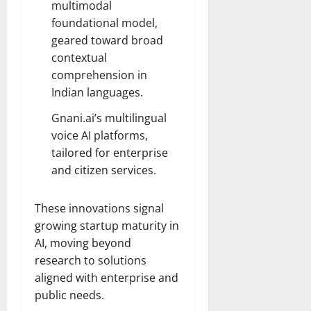
multimodal
foundational model,
geared toward broad
contextual
comprehension in
Indian languages.
Gnani.ai’s multilingual
voice AI platforms,
tailored for enterprise
and citizen services.
These innovations signal
growing startup maturity in
AI, moving beyond
research to solutions
aligned with enterprise and
public needs.