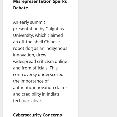
Misrepresentation Sparks
Debate
An early summit
presentation by Galgotias
University, which claimed
an off-the-shelf Chinese
robot dog as an indigenous
innovation, drew
widespread criticism online
and from officials. This
controversy underscored
the importance of
authentic innovation claims
and credibility in India’s
tech narrative.
Cybersecurity Concerns