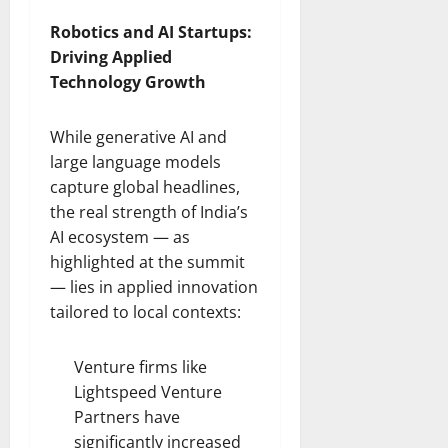
Robotics and AI Startups:
Driving Applied
Technology Growth
While generative AI and
large language models
capture global headlines,
the real strength of India’s
AI ecosystem — as
highlighted at the summit
— lies in applied innovation
tailored to local contexts:
Venture firms like
Lightspeed Venture
Partners have
significantly increased