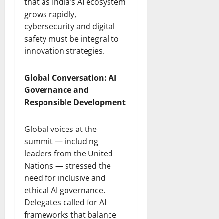
that as India’s AI ecosystem
grows rapidly,
cybersecurity and digital
safety must be integral to
innovation strategies.
Global Conversation: AI
Governance and
Responsible Development
Global voices at the
summit — including
leaders from the United
Nations — stressed the
need for inclusive and
ethical AI governance.
Delegates called for AI
frameworks that balance