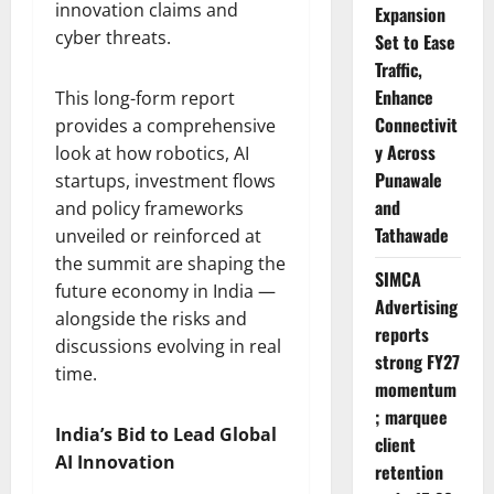
innovation claims and
Expansion
cyber threats.
Set to Ease
Traffic,
Enhance
This long-form report
Connectivit
provides a comprehensive
y Across
look at how robotics, AI
Punawale
startups, investment flows
and
and policy frameworks
Tathawade
unveiled or reinforced at
the summit are shaping the
SIMCA
future economy in India —
Advertising
alongside the risks and
reports
discussions evolving in real
strong FY27
time.
momentum
; marquee
India’s Bid to Lead Global
client
AI Innovation
retention