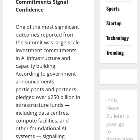
Commitments Signal
Sports
Confidence
Startup
One of the most significant
outcomes reported from
Technology
the summit was large-scale
investment commitments
Trending
in AI infrastructure and
capacity building.
According to government
announcements,
participants and partners
pledged over $250 billion in
India
infrastructure funds —
News
including data centres,
Bulletin is
compute facilities, and
your go-
other foundational AI
to
systems — signalling
destination