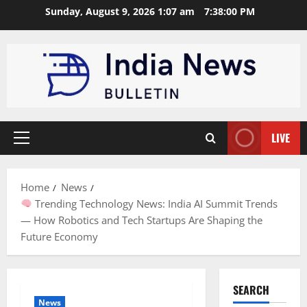
Skip
Sunday, August 9, 2026 1:07 am
7:38:01 PM
to
content
LIVE
Primary
Menu
Home
News
Trending Technology News: India AI Summit Trends
— How Robotics and Tech Startups Are Shaping the
Future Economy
SEARCH
News