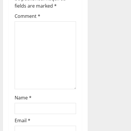
t
fields are marked
*
i
Comment
*
o
n
Name
*
Email
*