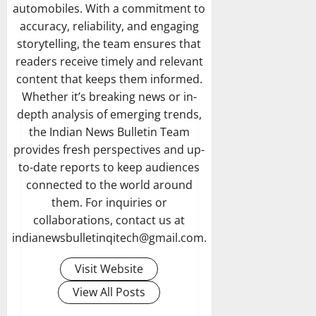
automobiles. With a commitment to
accuracy, reliability, and engaging
storytelling, the team ensures that
readers receive timely and relevant
content that keeps them informed.
Whether it’s breaking news or in-
depth analysis of emerging trends,
the Indian News Bulletin Team
provides fresh perspectives and up-
to-date reports to keep audiences
connected to the world around
them. For inquiries or
collaborations, contact us at
indianewsbulletinqitech@gmail.com.
Visit Website
View All Posts