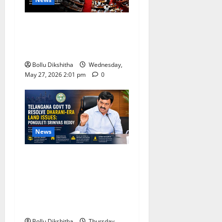
BJP Leaders Strongly Back
UCC, Call It a Landmark
Step Towards Equal Rights
Bollu Dikshitha
Wednesday,
May 27, 2026 2:01 pm
0
News
Telangana Government
Promises Resolution of
Dharani-Era Land Issues,
Says Ponguleti Srinivas
Reddy
Bollu Dikshitha
Thursday,