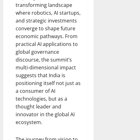
transforming landscape
where robotics, AI startups,
and strategic investments
converge to shape future
economic pathways. From
practical AI applications to
global governance
discourse, the summit’s
multi-dimensional impact
suggests that India is
positioning itself not just as
a consumer of AI
technologies, but as a
thought leader and
innovator in the global AI
ecosystem.
The journey from vision to