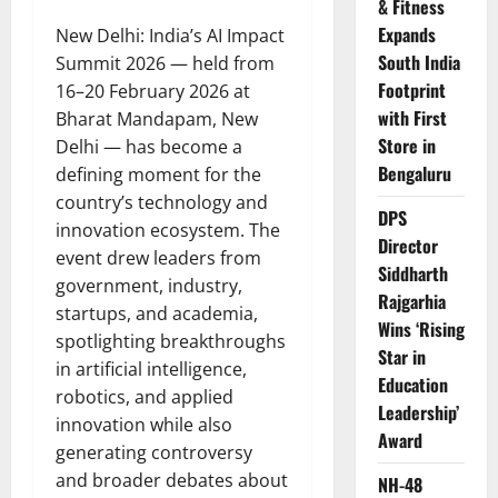
& Fitness
Expands
New Delhi: India’s AI Impact
South India
Summit 2026 — held from
Footprint
16–20 February 2026 at
with First
Bharat Mandapam, New
Store in
Delhi — has become a
Bengaluru
defining moment for the
country’s technology and
DPS
innovation ecosystem. The
Director
event drew leaders from
Siddharth
government, industry,
Rajgarhia
startups, and academia,
Wins ‘Rising
spotlighting breakthroughs
Star in
in artificial intelligence,
Education
robotics, and applied
Leadership’
innovation while also
Award
generating controversy
and broader debates about
NH-48