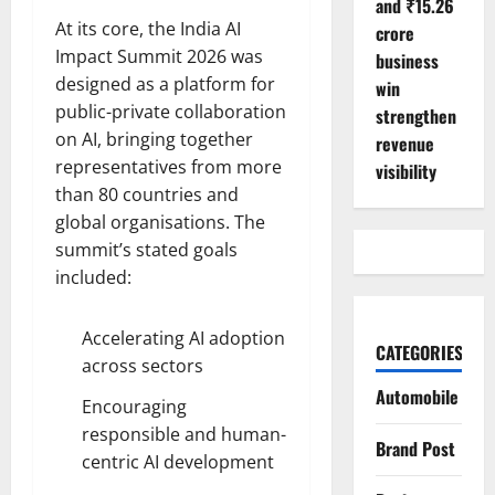
and ₹15.26
At its core, the India AI
crore
Impact Summit 2026 was
business
designed as a platform for
win
public-private collaboration
strengthen
on AI, bringing together
revenue
representatives from more
visibility
than 80 countries and
global organisations. The
summit’s stated goals
included:
Accelerating AI adoption
CATEGORIES
across sectors
Automobile
Encouraging
responsible and human-
Brand Post
centric AI development