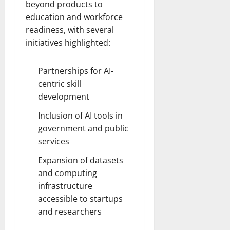
beyond products to
education and workforce
readiness, with several
initiatives highlighted:
Partnerships for AI-
centric skill
development
Inclusion of AI tools in
government and public
services
Expansion of datasets
and computing
infrastructure
accessible to startups
and researchers