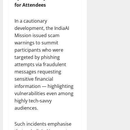
for Attendees
In a cautionary
development, the IndiaAI
Mission issued scam
warnings to summit
participants who were
targeted by phishing
attempts via fraudulent
messages requesting
sensitive financial
information — highlighting
vulnerabilities even among
highly tech-savvy
audiences.
Such incidents emphasise