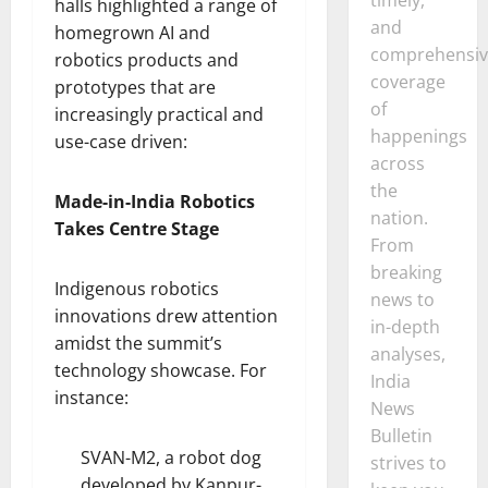
halls highlighted a range of
and
homegrown AI and
comprehensiv
robotics products and
coverage
prototypes that are
of
increasingly practical and
happenings
use-case driven:
across
the
Made-in-India Robotics
nation.
Takes Centre Stage
From
breaking
Indigenous robotics
news to
innovations drew attention
in-depth
amidst the summit’s
analyses,
technology showcase. For
India
instance:
News
Bulletin
SVAN-M2, a robot dog
strives to
developed by Kanpur-