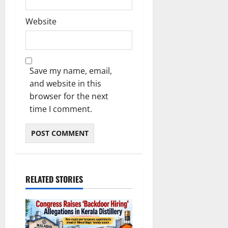
Website
Save my name, email,
and website in this
browser for the next
time I comment.
RELATED STORIES