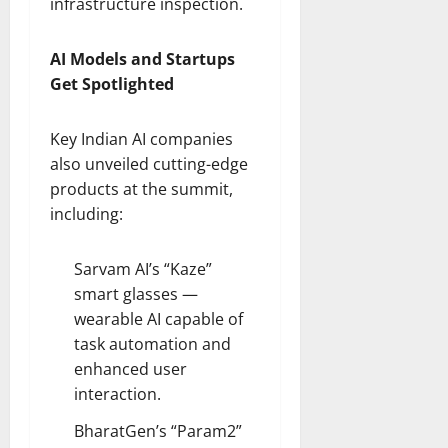
infrastructure inspection.
AI Models and Startups
Get Spotlighted
Key Indian AI companies
also unveiled cutting-edge
products at the summit,
including:
Sarvam AI’s “Kaze”
smart glasses —
wearable AI capable of
task automation and
enhanced user
interaction.
BharatGen’s “Param2”