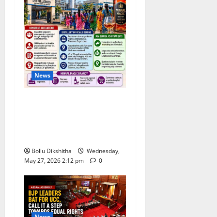
News
Congress Alleges ‘Backdoor
Hiring’ at Kerala Distillery
Ahead of New Brandy
Launch
Bollu Dikshitha
Wednesday,
May 27, 2026 2:12 pm
0
News