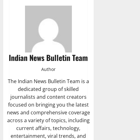
Indian News Bulletin Team
Author
The Indian News Bulletin Team is a
dedicated group of skilled
journalists and content creators
focused on bringing you the latest
news and comprehensive coverage
across a variety of topics, including
current affairs, technology,
entertainment, viral trends, and