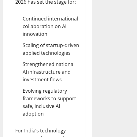
2026 has set the stage for:
Continued international
collaboration on AI
innovation
Scaling of startup-driven
applied technologies
Strengthened national
AI infrastructure and
investment flows
Evolving regulatory
frameworks to support
safe, inclusive AI
adoption
For India’s technology