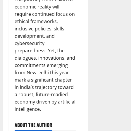
economic reality will
require continued focus on
ethical frameworks,
inclusive policies, skills
development, and
cybersecurity
preparedness. Yet, the
dialogues, innovations, and
commitments emerging
from New Delhi this year
mark a significant chapter
in India’s trajectory toward
a robust, future-readied
economy driven by artificial
intelligence.
ABOUT THE AUTHOR