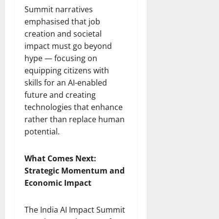
Summit narratives
emphasised that job
creation and societal
impact must go beyond
hype — focusing on
equipping citizens with
skills for an AI-enabled
future and creating
technologies that enhance
rather than replace human
potential.
What Comes Next:
Strategic Momentum and
Economic Impact
The India AI Impact Summit