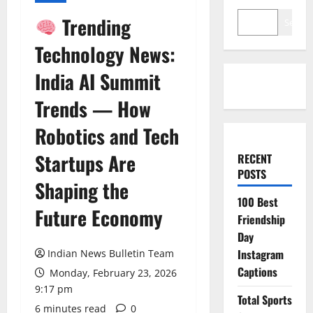
Trending
Search
Technology News:
India AI Summit
Trends — How
Robotics and Tech
Startups Are
RECENT
POSTS
Shaping the
100 Best
Future Economy
Friendship
Day
Instagram
Indian News Bulletin Team
Captions
Monday, February 23, 2026
9:17 pm
Total Sports
6 minutes read
0