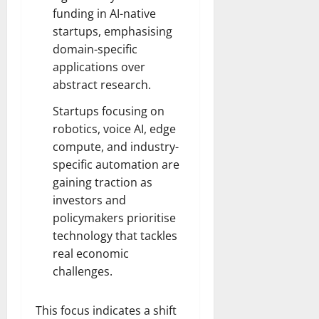
funding in AI-native
startups, emphasising
domain-specific
applications over
abstract research.
Startups focusing on
robotics, voice AI, edge
compute, and industry-
specific automation are
gaining traction as
investors and
policymakers prioritise
technology that tackles
real economic
challenges.
This focus indicates a shift