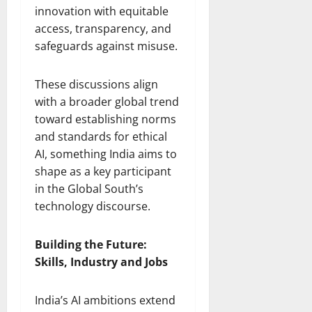
innovation with equitable
access, transparency, and
safeguards against misuse.
These discussions align
with a broader global trend
toward establishing norms
and standards for ethical
AI, something India aims to
shape as a key participant
in the Global South’s
technology discourse.
Building the Future:
Skills, Industry and Jobs
India’s AI ambitions extend