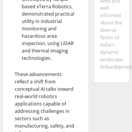
keep you
based xTerra Robotics,
well-
demonstrated practical
informed
utility in industrial
about the
monitoring and
diverse
hazardous area
facets of
inspection, using LiDAR
India's
and thermal imaging
dynamic
technologies.
landscape.
Ankur@qimedi
These advancements
reflect a shift from
conceptual AI talks toward
real-world robotics
applications capable of
addressing challenges in
sectors such as
manufacturing, safety, and