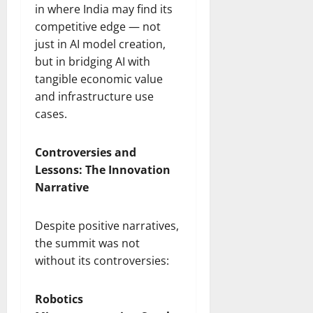
in where India may find its
competitive edge — not
just in AI model creation,
but in bridging AI with
tangible economic value
and infrastructure use
cases.
Controversies and
Lessons: The Innovation
Narrative
Despite positive narratives,
the summit was not
without its controversies:
Robotics