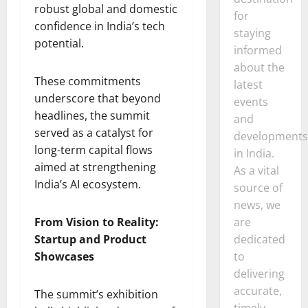
robust global and domestic
for
confidence in India’s tech
staying
potential.
informed
about the
These commitments
latest
underscore that beyond
events
headlines, the summit
and
served as a catalyst for
developments
long-term capital flows
in India.
aimed at strengthening
As a vital
India’s AI ecosystem.
source of
news, we
From Vision to Reality:
are
Startup and Product
dedicated
Showcases
to
delivering
accurate,
The summit’s exhibition
timely,