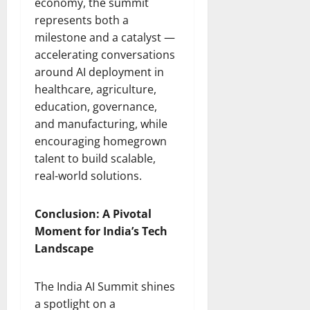
economy, the summit
represents both a
milestone and a catalyst —
accelerating conversations
around AI deployment in
healthcare, agriculture,
education, governance,
and manufacturing, while
encouraging homegrown
talent to build scalable,
real-world solutions.
Conclusion: A Pivotal
Moment for India’s Tech
Landscape
The India AI Summit shines
a spotlight on a