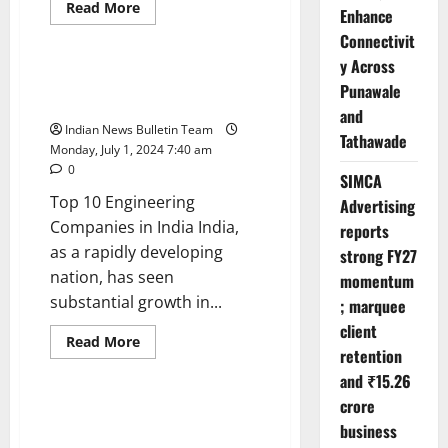
Read
Read More
Enhance
more
Trending
about
Connectivit
Top
10
y Across
Retail
Top 10 Engineering Companies
Punawale
Chains
in India
in
and
India
Indian News Bulletin Team
Tathawade
Monday, July 1, 2024 7:40 am
0
SIMCA
Top 10 Engineering
Advertising
Companies in India India,
reports
as a rapidly developing
strong FY27
nation, has seen
momentum
substantial growth in...
; marquee
client
Read
Read More
retention
more
Trending
about
and ₹15.26
Top
10
crore
Engineering
Top 10 Pharma Companies in
Companies
business
India
in