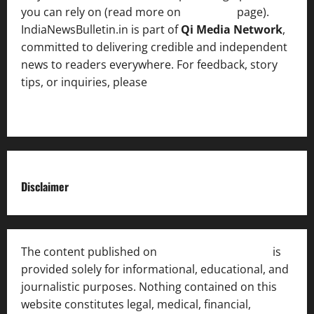
you can rely on (read more on
About us
page).
IndiaNewsBulletin.in is part of
Qi Media Network
,
committed to delivering credible and independent
news to readers everywhere. For feedback, story
tips, or inquiries, please
contact the Editorial
Team
.
Disclaimer
The content published on
India News Bulletin
is
provided solely for informational, educational, and
journalistic purposes. Nothing contained on this
website constitutes legal, medical, financial,