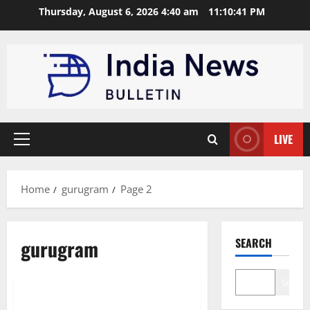
Skip
Thursday, August 6, 2026 4:40 am
11:10:42 PM
to
content
LIVE
Primary
Menu
Home
gurugram
Page 2
gurugram
SEARCH
Trending
Search
Top 10 Renewable Energy