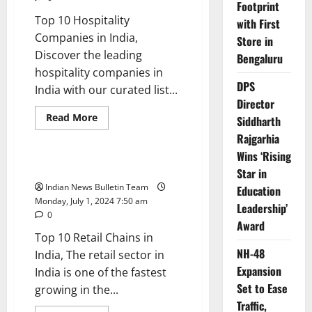
Footprint
Top 10 Hospitality
with First
Companies in India,
Store in
Discover the leading
Bengaluru
hospitality companies in
DPS
India with our curated list...
Director
Read
Read More
Siddharth
more
Trending
about
Rajgarhia
Top
Wins ‘Rising
10
Hospitality
Top 10 Retail Chains in India
Star in
Companies
in
Indian News Bulletin Team
Education
India
Monday, July 1, 2024 7:50 am
Leadership’
0
Award
Top 10 Retail Chains in
NH-48
India, The retail sector in
Expansion
India is one of the fastest
Set to Ease
growing in the...
Traffic,