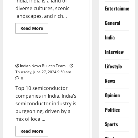
India, India is a land of
Entertainment
diverse cultures, scenic
landscapes, and rich...
General
Read
Read More
more
Trending
about
India
Top
10
travel
Top 10 semiconductor
Interview
agencies
companies in India
in
India
Lifestyle
Indian News Bulletin Team
Thursday, June 27, 2024 9:50 am
0
News
Top 10 semiconductor
Opinion
companies in India, India’s
semiconductor industry is
Politics
burgeoning, driven by a
mix of local...
Sports
Read
Read More
more
Trending