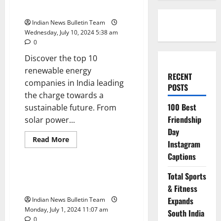
Companies in India
Indian News Bulletin Team
Wednesday, July 10, 2024 5:38 am
0
Discover the top 10
renewable energy
RECENT
companies in India leading
POSTS
the charge towards a
100 Best
sustainable future. From
Friendship
solar power...
Day
Read
Read More
Instagram
more
Trending
about
Captions
Top
10
Renewable
Top 10 Hospitality Companies in
Total Sports
Energy
India
Companies
& Fitness
in
Expands
Indian News Bulletin Team
India
Monday, July 1, 2024 11:07 am
South India
0