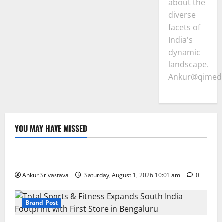
about the
diverse
facets of
India's
dynamic
landscape.
Ankur@qimedi
YOU MAY HAVE MISSED
Lifestyle
100 Best Friendship Day Instagram Captions
Ankur Srivastava
Saturday, August 1, 2026 10:01 am
0
Brand Post