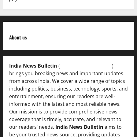
0
About us
India News Bulletin
(
IndiaNewsBulletin.in
)
brings you breaking news and important updates
from across India. We cover a wide range of topics
including politics, business, technology, sports, and
entertainment, ensuring our readers are well-
informed with the latest and most reliable news.
Our mission is to provide comprehensive news
coverage that is timely, accurate, and relevant to
our readers’ needs.
India News Bulletin
aims to
be your trusted news source, providing updates