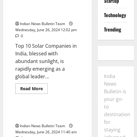
Startup
about
Top
10
semiconductor
Technology
Top 10 Solar Companies in India
companies
in
Indian News Bulletin Team
India
Trending
Wednesday, June 26, 2024 12:02 pm
0
Top 10 Solar Companies in
India, blessed with
abundant sunlight, is
rapidly emerging as a
India
global leader...
News
Read
Read More
Bulletin is
more
Trending
about
your go-
Top
10
to
Solar
Top 10 Green Energy Startups in
Companies
destination
India
in
for
India
Indian News Bulletin Team
staying
Wednesday, June 26, 2024 11:40 am