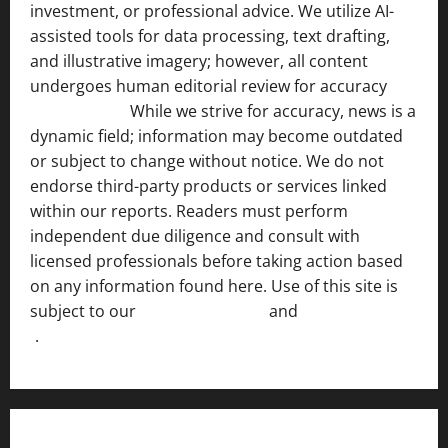
investment, or professional advice. We utilize AI-
assisted tools for data processing, text drafting,
and illustrative imagery; however, all content
undergoes human editorial review for accuracy
[ AI
Disclosure ]
.
While we strive for accuracy, news is a
dynamic field; information may become outdated
or subject to change without notice. We do not
endorse third-party products or services linked
within our reports. Readers must perform
independent due diligence and consult with
licensed professionals before taking action based
on any information found here. Use of this site is
subject to our
Terms of Service
and
[Full Disclaimer
]
.