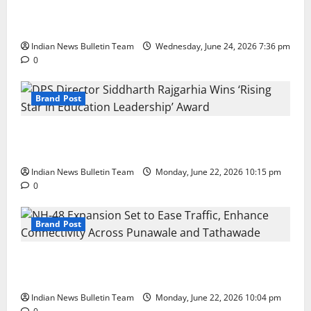
Total Sports & Fitness Expands South India Footprint
with First Store in Bengaluru
Indian News Bulletin Team
Wednesday, June 24, 2026 7:36 pm
0
Brand Post
DPS Director Siddharth Rajgarhia Wins ‘Rising Star
in Education Leadership’ Award
Indian News Bulletin Team
Monday, June 22, 2026 10:15 pm
0
Brand Post
NH-48 Expansion Set to Ease Traffic, Enhance
Connectivity Across Punawale and Tathawade
Indian News Bulletin Team
Monday, June 22, 2026 10:04 pm