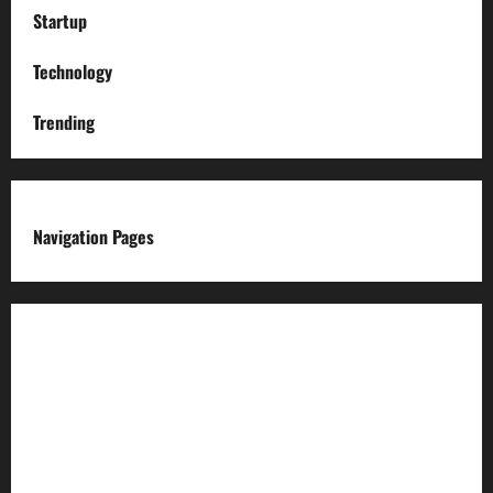
Startup
Technology
Trending
Navigation Pages
About us
Advertise with us
Advertising & Sponsored Content Policy
AI & Automation Disclosure