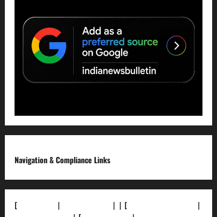
Navigation & Compliance Links
[
About Us]
|
[Contact Us]
| | [
Correction Policy]
|