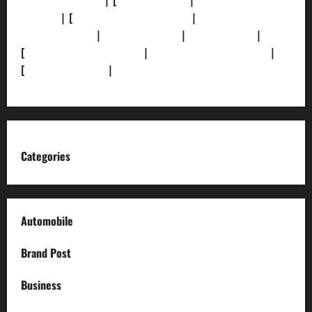
[Privacy Policy]
| [
Ethics Policy]
|
[Fact-Check
Policy]
| [
Grievance Redressal]
|
[Ownership and
Funding Info]
|
[AI Disclosure]
|
[Disclaimer]
|
[
Terms and condition]
|
[Team]
[XML Sitemap]
|
[
News Sitemap]
|
[
RSS Feed
]
Categories
Automobile
Brand Post
Business