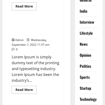
Read
Read More
more
India
News
about
Global
Chip
Interview
shortage
NASA Sets Coverage for Two
to
Spacewalks Outside Space
Hurt
Computer
Lifestyle
Station
Firms
During
Admin
Wednesday,
Festive
News
September 7, 2022 11:57 am
SeasonT
0
Opinion
Lorem Ipsum is simply
dummy text of the printing
Politics
and typesetting industry.
Lorem Ipsum has been the
Sports
industry’s...
Startup
Read
Read More
more
News
about
Technology
NASA
Sets