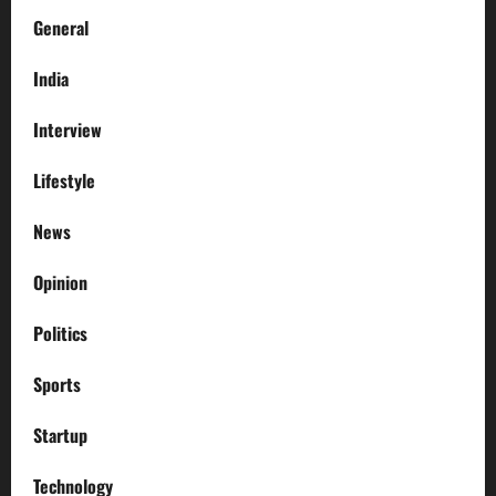
General
India
Interview
Lifestyle
News
Opinion
Politics
Sports
Startup
Technology