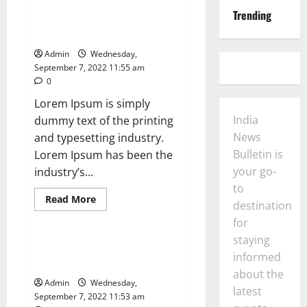
Coverage
More Americans Covered by
for
Trending
Health Insurance in 2020, CDC
Two
Spacewalks
Says
Outside
Space
Admin
Wednesday,
Station
September 7, 2022 11:55 am
0
Lorem Ipsum is simply
India
dummy text of the printing
News
and typesetting industry.
Bulletin is
Lorem Ipsum has been the
your go-
industry’s...
to
Read
Read More
destination
more
News
about
for
More
Americans
staying
Covered
Business and finance: prioritise
by
informed
a nature-positive Amazon
Health
about the
Insurance
Admin
Wednesday,
in
latest
2020,
September 7, 2022 11:53 am
CDC