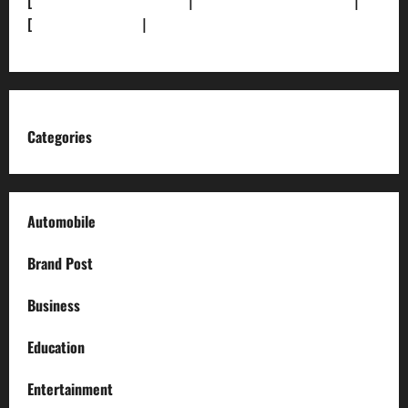
[
Terms and condition]
|
[Team]
[XML Sitemap]
|
[
News Sitemap]
|
[
RSS Feed
]
Categories
Automobile
Brand Post
Business
Education
Entertainment