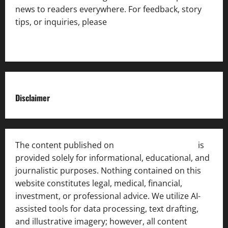
news to readers everywhere. For feedback, story
tips, or inquiries, please
contact the Editorial
Team
.
Disclaimer
The content published on
India News Bulletin
is
provided solely for informational, educational, and
journalistic purposes. Nothing contained on this
website constitutes legal, medical, financial,
investment, or professional advice. We utilize AI-
assisted tools for data processing, text drafting,
and illustrative imagery; however, all content