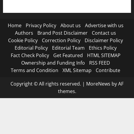
Terms and Condition
Home
Privacy Policy
About us
Advertise with us
Authors
Brand Post Disclaimer
Contact us
Cookie Policy
Correction Policy
Disclaimer Policy
Editorial Policy
Editorial Team
Ethics Policy
Fact Check Policy
Get Featured
HTML SITEMAP
Ownership and Funding Info
RSS FEED
Terms and Condition
XML Sitemap
Contribute
Copyright © All rights reserved.
|
MoreNews
by AF
themes.