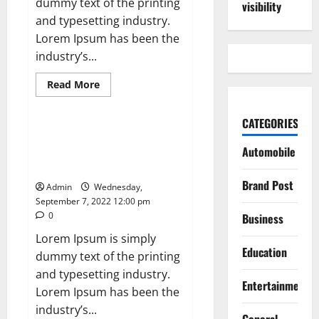
dummy text of the printing
visibility
and typesetting industry.
Lorem Ipsum has been the
industry’s...
Read
Read More
more
News
about
What
CATEGORIES
Is
Women’s
Global Chip shortage to Hurt
Equality
Automobile
Computer Firms During Festive
Day
and
SeasonT
Why
Is
Brand Post
Admin
Wednesday,
It
September 7, 2022 12:00 pm
Celebrated?
0
Business
Lorem Ipsum is simply
Education
dummy text of the printing
and typesetting industry.
Entertainment
Lorem Ipsum has been the
industry’s...
General