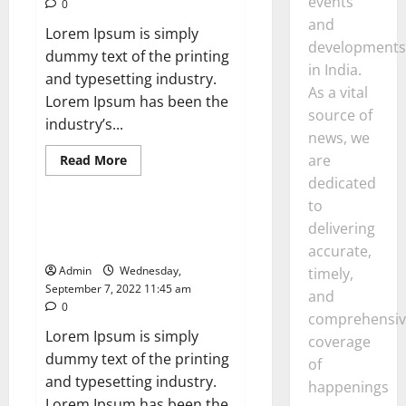
events
0
Says
and
Lorem Ipsum is simply
developments
dummy text of the printing
in India.
and typesetting industry.
As a vital
Lorem Ipsum has been the
source of
industry’s...
news, we
Read
are
Read More
more
News
dedicated
about
Business
to
and
finance:
Sony WF-10XM4: Headphones
delivering
prioritise
Are Our Absolute Favorite
a
accurate,
nature-
Admin
Wednesday,
timely,
positive
Amazon
September 7, 2022 11:45 am
and
0
comprehensiv
Lorem Ipsum is simply
coverage
dummy text of the printing
of
and typesetting industry.
happenings
Lorem Ipsum has been the