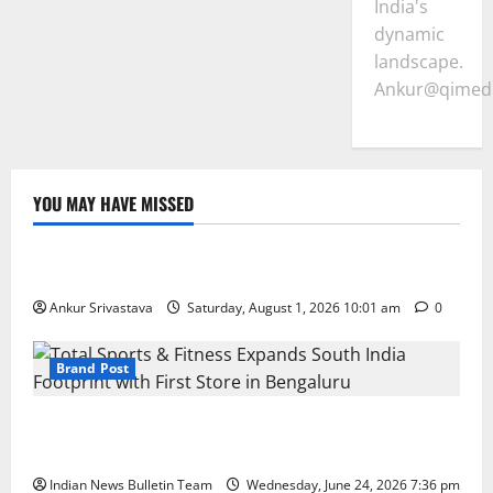
India's
dynamic
landscape.
Ankur@qimedi
YOU MAY HAVE MISSED
Lifestyle
100 Best Friendship Day Instagram Captions
Ankur Srivastava
Saturday, August 1, 2026 10:01 am
0
Brand Post
Total Sports & Fitness Expands South India Footprint
with First Store in Bengaluru
Indian News Bulletin Team
Wednesday, June 24, 2026 7:36 pm