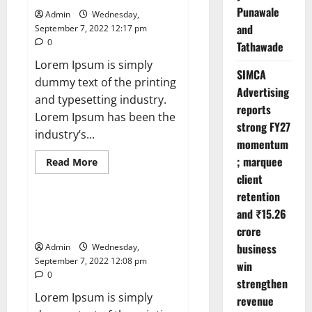
The
Punawale
Admin
Wednesday,
Mysteries
of
and
September 7, 2022 12:17 pm
the
0
Tathawade
Human
Brain
Lorem Ipsum is simply
SIMCA
dummy text of the printing
Advertising
and typesetting industry.
reports
Lorem Ipsum has been the
strong FY27
industry’s...
momentum
; marquee
Read
Read More
more
client
News
about
Leavenworth
retention
Street
corridor
What Is Women’s Equality Day
and ₹15.26
seeing
and Why Is It Celebrated?
solid
crore
business
business
Admin
Wednesday,
growth
September 7, 2022 12:08 pm
win
0
strengthen
Lorem Ipsum is simply
revenue