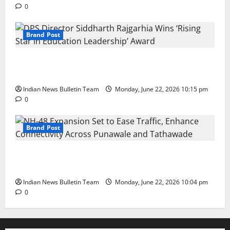
0
Brand Post
DPS Director Siddharth Rajgarhia Wins ‘Rising Star
in Education Leadership’ Award
Indian News Bulletin Team
Monday, June 22, 2026 10:15 pm
0
Brand Post
NH-48 Expansion Set to Ease Traffic, Enhance
Connectivity Across Punawale and Tathawade
Indian News Bulletin Team
Monday, June 22, 2026 10:04 pm
0