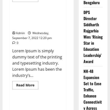
more
Bengaluru
News
about
Exported
electricity
DPS
worth
How Science Failed to Unlock
Director
nearly
The Mysteries of the Human
Rs
Siddharth
2
Brain
billion
Rajgarhia
to
Admin
Wednesday,
Europe
Wins ‘Rising
September 7, 2022 12:20 pm
Star in
0
Education
Lorem Ipsum is simply
Leadership’
dummy text of the printing
Award
and typesetting industry.
Lorem Ipsum has been the
NH-48
industry’s...
Expansion
Set to Ease
Read
Read More
more
Traffic,
News
about
How
Enhance
Science
Connectivit
Failed
Leavenworth Street corridor
to
y Across
seeing solid business growth
Unlock