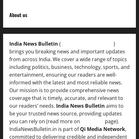
About us
India News Bulletin
(
IndiaNewsBulletin.in
)
brings you breaking news and important updates
from across India. We cover a wide range of topics
including politics, business, technology, sports, and
entertainment, ensuring our readers are well-
informed with the latest and most reliable news.
Our mission is to provide comprehensive news
coverage that is timely, accurate, and relevant to
our readers’ needs.
India News Bulletin
aims to
be your trusted news source, providing updates
you can rely on (read more on
About us
page).
IndiaNewsBulletin.in is part of
Qi Media Network
,
committed to delivering credible and independent