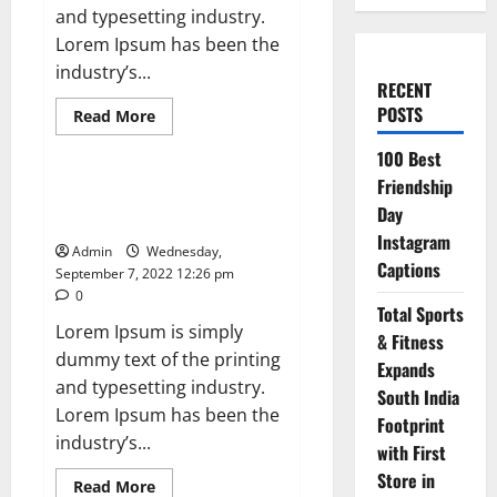
and typesetting industry.
Lorem Ipsum has been the
industry’s...
RECENT
POSTS
Read
Read More
more
News
about
100 Best
Apple
Unveils
Friendship
Smartwatch
Exported electricity worth
With
Day
nearly Rs 2 billion to Europe
a
Focus
Instagram
Admin
Wednesday,
on
Captions
Fitness
September 7, 2022 12:26 pm
0
Total Sports
Lorem Ipsum is simply
& Fitness
dummy text of the printing
Expands
and typesetting industry.
South India
Lorem Ipsum has been the
Footprint
industry’s...
with First
Store in
Read
Read More