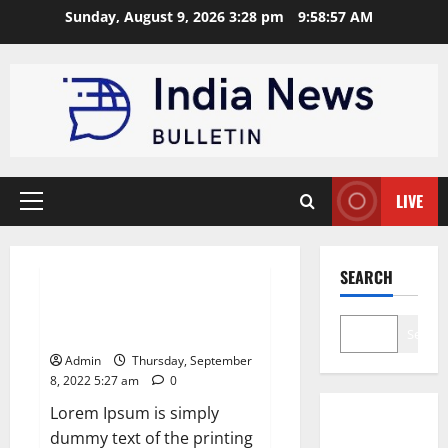
Skip
Sunday, August 9, 2026 3:28 pm
9:58:58 AM
to
content
LIVE
Primary
Menu
News
SEARCH
Apple Unveils Smartwatch With
a Focus on Fitness
Search
Admin
Thursday, September
8, 2022 5:27 am
0
Lorem Ipsum is simply
dummy text of the printing