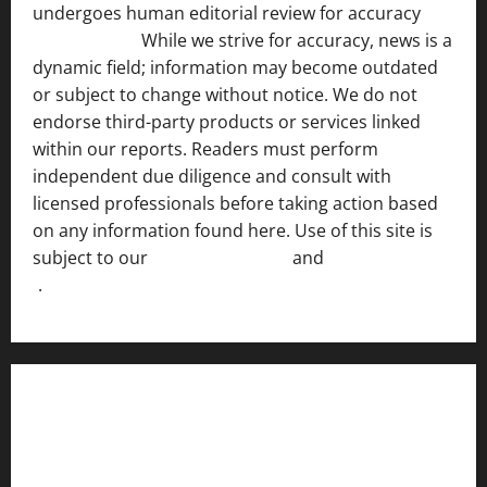
undergoes human editorial review for accuracy
[ AI
Disclosure ]
.
While we strive for accuracy, news is a
dynamic field; information may become outdated
or subject to change without notice. We do not
endorse third-party products or services linked
within our reports. Readers must perform
independent due diligence and consult with
licensed professionals before taking action based
on any information found here. Use of this site is
subject to our
Terms of Service
and
[Full Disclaimer
]
.