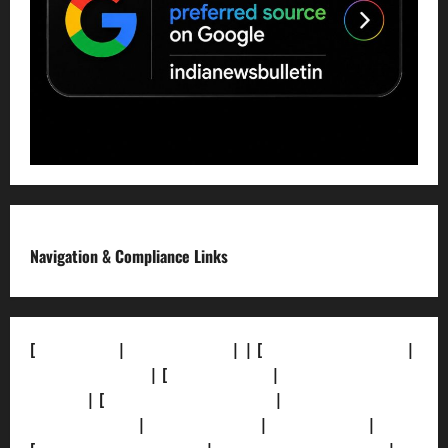
Navigation & Compliance Links
[
About Us]
|
[Contact Us]
| | [
Correction Policy]
|
[Privacy Policy]
| [
Ethics Policy]
|
[Fact-Check
Policy]
| [
Grievance Redressal]
|
[Ownership and
Funding Info]
|
[AI Disclosure]
|
[Disclaimer]
|