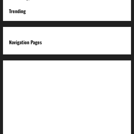
Trending
Navigation Pages
About us
Advertise with us
Advertising & Sponsored Content Policy
AI & Automation Disclosure
Archive
Authors