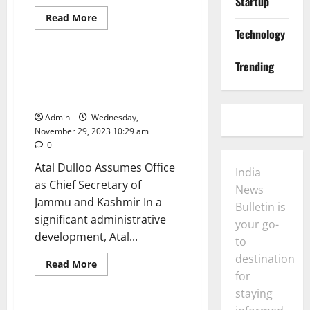
Startup
News
Business
Read
Read More
more
Technology
General
Politics
about
Nitish
Kumar
Trending
Affirms
Atal Dulloo Assumes Office as
Support
Chief Secretary of Jammu and
for
PM
Kashmir
Modi
Amid
Admin
Wednesday,
Speculation
November 29, 2023 10:29 am
of
Bloc
0
Reunion
Atal Dulloo Assumes Office
India
as Chief Secretary of
News
Jammu and Kashmir In a
Bulletin is
significant administrative
your go-
development, Atal...
to
Business
General
destination
India
News
Opinion
Read
Read More
more
for
Politics
Technology
about
Atal
staying
Dulloo