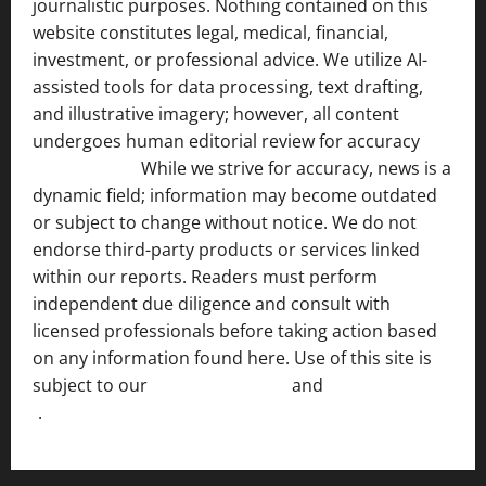
journalistic purposes. Nothing contained on this
website constitutes legal, medical, financial,
investment, or professional advice. We utilize AI-
assisted tools for data processing, text drafting,
and illustrative imagery; however, all content
undergoes human editorial review for accuracy
[ AI
Disclosure ]
.
While we strive for accuracy, news is a
dynamic field; information may become outdated
or subject to change without notice. We do not
endorse third-party products or services linked
within our reports. Readers must perform
independent due diligence and consult with
licensed professionals before taking action based
on any information found here. Use of this site is
subject to our
Terms of Service
and
[Full Disclaimer
]
.