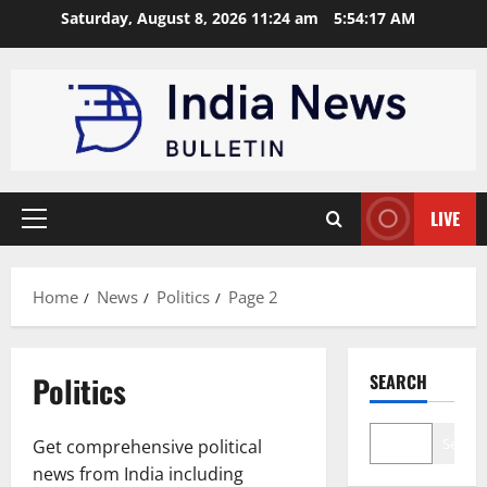
Skip
Saturday, August 8, 2026 11:24 am
5:54:18 AM
to
content
LIVE
Primary
Menu
Home
News
Politics
Page 2
Politics
SEARCH
Search
Get comprehensive political
news from India including