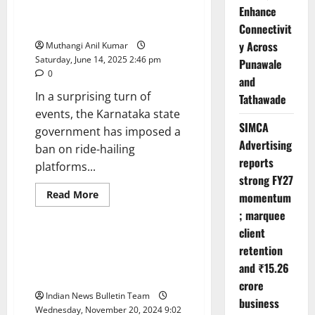
Is
Ride-Hailing Halted: Karnataka
Enhance
Live
Bans Ola, Uber & Rapido
Connectivit
—
But
y Across
Muthangi Anil Kumar
What’s
Really
Saturday, June 14, 2025 2:46 pm
Punawale
Behind
0
It?
and
In a surprising turn of
Tathawade
events, the Karnataka state
SIMCA
government has imposed a
Advertising
ban on ride-hailing
reports
platforms...
strong FY27
Read
Read More
momentum
more
Politics
about
; marquee
Ride-
client
Hailing
Halted:
Maharashtra Assembly Elections
retention
Karnataka
2024: Voting Trends and Key
Bans
and ₹15.26
Ola,
Highlights
Uber
crore
&
Indian News Bulletin Team
business
Rapido
Wednesday, November 20, 2024 9:02