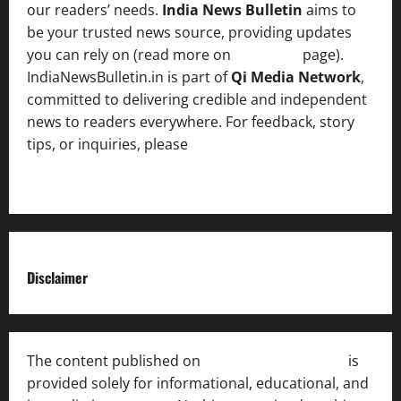
our readers’ needs.
India News Bulletin
aims to
be your trusted news source, providing updates
you can rely on (read more on
About us
page).
IndiaNewsBulletin.in is part of
Qi Media Network
,
committed to delivering credible and independent
news to readers everywhere. For feedback, story
tips, or inquiries, please
contact the Editorial
Team
.
Disclaimer
The content published on
India News Bulletin
is
provided solely for informational, educational, and