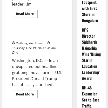
Footprint
leader Kim...
with First
Read
Read More
Store in
more
Politics
Technology
Bengaluru
about
North
Korea
DPS
Slams
Trump Mobile Is Live — But
West
Director
What’s Really Behind It?
as
Kim
Siddharth
Muthangi Anil Kumar
Jong
Un
Rajgarhia
Thursday, June 19, 2025 8:45 am
Blasts
0
Wins ‘Rising
Israel
Over
Star in
Washington, D.C. — In an
Iran
Strikes
Education
unexpected but headline-
Leadership’
grabbing move, former U.S.
Award
President Donald Trump
has officially launched...
NH-48
Expansion
Read
Read More
more
Set to Ease
News
Politics
about
Trump
Traffic,
Mobile