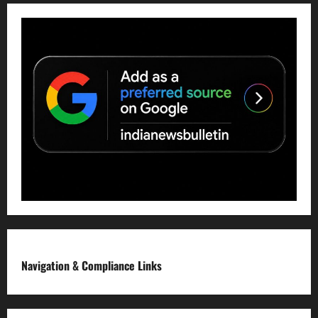
Navigation & Compliance Links