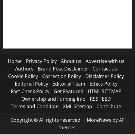
Refund Policy
RSS FEED
Submit Press Release
Terms and Condition
Home
Privacy Policy
About us
Advertise with us
Authors
Brand Post Disclaimer
Contact us
Cookie Policy
Correction Policy
Disclaimer Policy
Editorial Policy
Editorial Team
Ethics Policy
Fact Check Policy
Get Featured
HTML SITEMAP
Ownership and Funding Info
RSS FEED
Terms and Condition
XML Sitemap
Contribute
Copyright © All rights reserved.
|
MoreNews
by AF
themes.