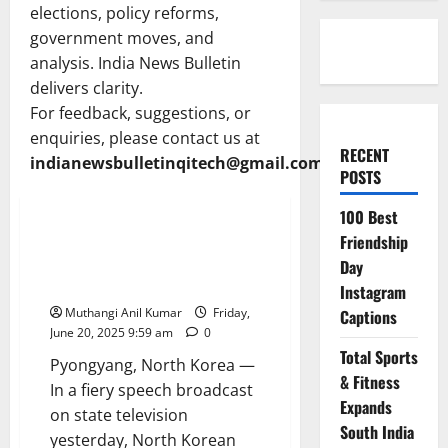
elections, policy reforms,
government moves, and
analysis. India News Bulletin
delivers clarity.
For feedback, suggestions, or
enquiries, please contact us at
RECENT
indianewsbulletinqitech@gmail.com
POSTS
Politics
News
100 Best
North Korea Slams West as Kim
Friendship
Jong Un Blasts Israel Over Iran
Day
Strikes
Instagram
Muthangi Anil Kumar
Friday,
Captions
June 20, 2025 9:59 am
0
Total Sports
Pyongyang, North Korea —
& Fitness
In a fiery speech broadcast
Expands
on state television
South India
yesterday, North Korean