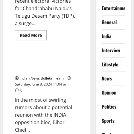
recent electoral victories
Entertainment
for Chandrababu Naidu’s
Telugu Desam Party (TDP),
General
a surge...
Read
Read More
India
more
Politics
about
Wealth
Interview
Surge
for
Nitish Kumar Affirms Support
Chandrababu
for PM Modi Amid Speculation
Lifestyle
Naidu’s
Family
of Bloc Reunion
Amidst
Election
News
Indian News Bulletin Team
Triumph
Saturday, June 8, 2024 11:04 am
0
Opinion
In the midst of swirling
Politics
rumors about a potential
reunion with the INDIA
Sports
opposition bloc, Bihar
Chief...