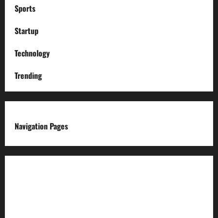
Sports
Startup
Technology
Trending
Navigation Pages
About us
Advertise with us
Advertising & Sponsored Content Policy