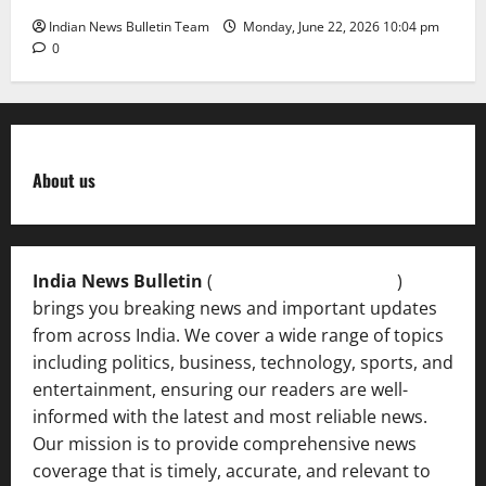
Indian News Bulletin Team
Monday, June 22, 2026 10:04 pm
0
About us
India News Bulletin
(
IndiaNewsBulletin.in
)
brings you breaking news and important updates
from across India. We cover a wide range of topics
including politics, business, technology, sports, and
entertainment, ensuring our readers are well-
informed with the latest and most reliable news.
Our mission is to provide comprehensive news
coverage that is timely, accurate, and relevant to