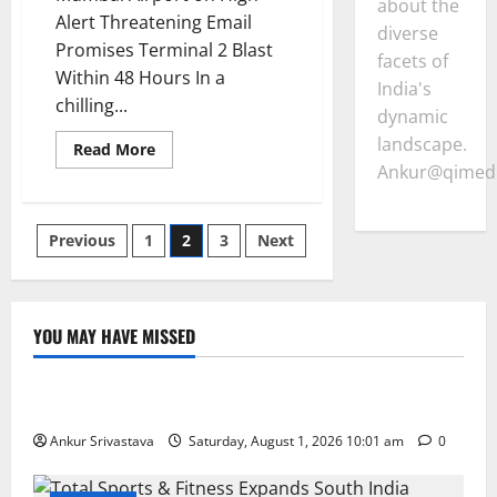
about the
Alert Threatening Email
diverse
Promises Terminal 2 Blast
facets of
Within 48 Hours In a
India's
chilling...
dynamic
landscape.
Read
Read More
more
Ankur@qimedi
about
Mumbai
Airport
on
Posts
Previous
1
2
3
Next
High
Alert
Threatening
pagination
Email
Promises
Terminal
YOU MAY HAVE MISSED
2
Blast
Lifestyle
Within
48
Hours
100 Best Friendship Day Instagram Captions
Ankur Srivastava
Saturday, August 1, 2026 10:01 am
0