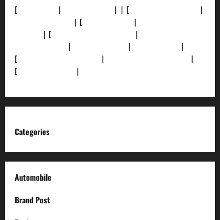
[
About Us]
|
[Contact Us]
| | [
Correction Policy]
|
[Privacy Policy]
| [
Ethics Policy]
|
[Fact-Check
Policy]
| [
Grievance Redressal]
|
[Ownership and
Funding Info]
|
[AI Disclosure]
|
[Disclaimer]
|
[
Terms and condition]
|
[Team]
[XML Sitemap]
|
[
News Sitemap]
|
[
RSS Feed
]
Categories
Automobile
Brand Post