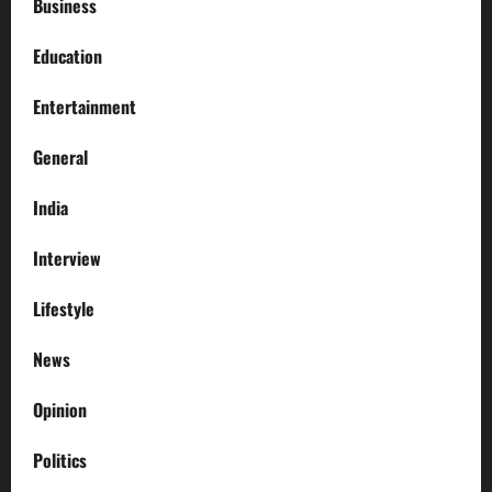
Business
Education
Entertainment
General
India
Interview
Lifestyle
News
Opinion
Politics