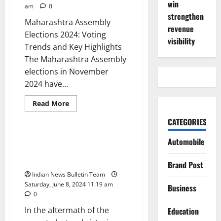
win
am
0
strengthen
Maharashtra Assembly
revenue
Elections 2024: Voting
visibility
Trends and Key Highlights
The Maharashtra Assembly
elections in November
2024 have...
Read
Read More
more
Politics
about
CATEGORIES
Maharashtra
Assembly
Elections
Wealth Surge for Chandrababu
Automobile
2024:
Naidu’s Family Amidst Election
Voting
Trends
Triumph
Brand Post
and
Key
Indian News Bulletin Team
Highlights
Saturday, June 8, 2024 11:19 am
Business
0
In the aftermath of the
Education