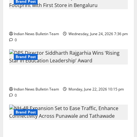
Brand Post
Total Sports & Fitness Expands South India Footprint
with First Store in Bengaluru
Indian News Bulletin Team
Wednesday, June 24, 2026 7:36 pm
0
Brand Post
DPS Director Siddharth Rajgarhia Wins ‘Rising Star
in Education Leadership’ Award
Indian News Bulletin Team
Monday, June 22, 2026 10:15 pm
0
Brand Post
NH-48 Expansion Set to Ease Traffic, Enhance
Connectivity Across Punawale and Tathawade