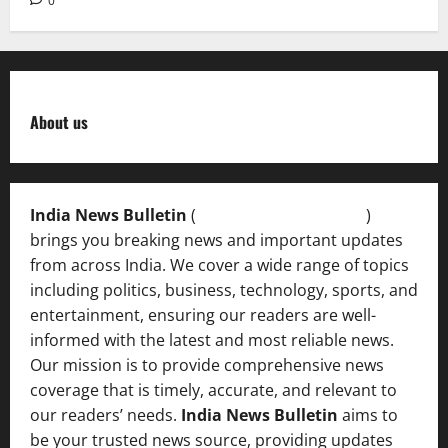
0
About us
India News Bulletin
(
IndiaNewsBulletin.in
)
brings you breaking news and important updates
from across India. We cover a wide range of topics
including politics, business, technology, sports, and
entertainment, ensuring our readers are well-
informed with the latest and most reliable news.
Our mission is to provide comprehensive news
coverage that is timely, accurate, and relevant to
our readers’ needs.
India News Bulletin
aims to
be your trusted news source, providing updates