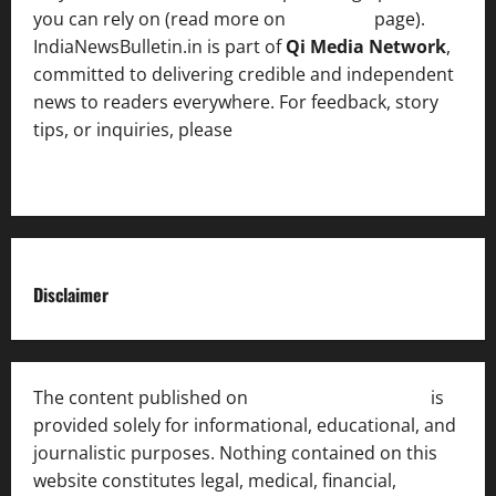
you can rely on (read more on
About us
page).
IndiaNewsBulletin.in is part of
Qi Media Network
,
committed to delivering credible and independent
news to readers everywhere. For feedback, story
tips, or inquiries, please
contact the Editorial
Team
.
Disclaimer
The content published on
India News Bulletin
is
provided solely for informational, educational, and
journalistic purposes. Nothing contained on this
website constitutes legal, medical, financial,