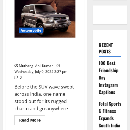
Automobile
RECENT
Mitsubishi Pajero Sport: The
POSTS
Off-Road Icon That Defined
Adventure
100 Best
Muthangi Anil Kumar
Friendship
Wednesday, July 9, 2025 2:27 pm
Day
0
Instagram
Before the SUV wave swept
Captions
across India, one name
stood out for its rugged
Total Sports
charm and go-anywhere...
& Fitness
Expands
Read
Read More
more
South India
about