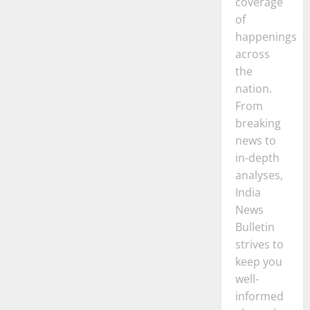
coverage
of
happenings
across
the
nation.
From
breaking
news to
in-depth
analyses,
India
News
Bulletin
strives to
keep you
well-
informed