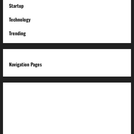
Startup
Technology
Trending
Navigation Pages
About us
Advertise with us
Advertising & Sponsored Content Policy
AI & Automation Disclosure