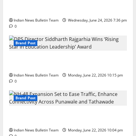
Total Sports & Fitness Expands South India Footprint
with First Store in Bengaluru
Indian News Bulletin Team
Wednesday, June 24, 2026 7:36 pm
0
Brand Post
DPS Director Siddharth Rajgarhia Wins ‘Rising Star
in Education Leadership’ Award
Indian News Bulletin Team
Monday, June 22, 2026 10:15 pm
0
Brand Post
NH-48 Expansion Set to Ease Traffic, Enhance
Connectivity Across Punawale and Tathawade
Indian News Bulletin Team
Monday, June 22, 2026 10:04 pm