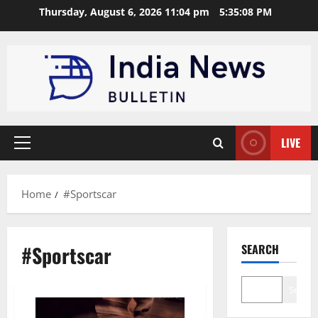
Skip
Thursday, August 6, 2026 11:04 pm
5:35:08 PM
to
content
LIVE
Primary
Menu
Home
#Sportscar
#Sportscar
SEARCH
Search