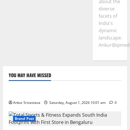
about the
diverse
facets of
India's
dynamic
landscape.
Ankur@qimedi
YOU MAY HAVE MISSED
Lifestyle
100 Best Friendship Day Instagram Captions
Ankur Srivastava
Saturday, August 1, 2026 10:01 am
0
Brand Post