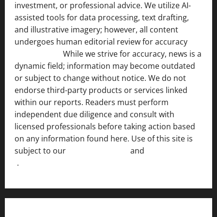
investment, or professional advice. We utilize AI-
assisted tools for data processing, text drafting,
and illustrative imagery; however, all content
undergoes human editorial review for accuracy
[ AI
Disclosure ]
.
While we strive for accuracy, news is a
dynamic field; information may become outdated
or subject to change without notice. We do not
endorse third-party products or services linked
within our reports. Readers must perform
independent due diligence and consult with
licensed professionals before taking action based
on any information found here. Use of this site is
subject to our
Terms of Service
and
[Full Disclaimer
]
.