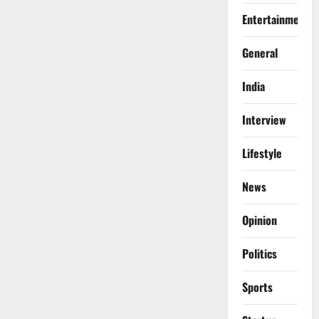
Entertainment
General
India
Interview
Lifestyle
News
Opinion
Politics
Sports