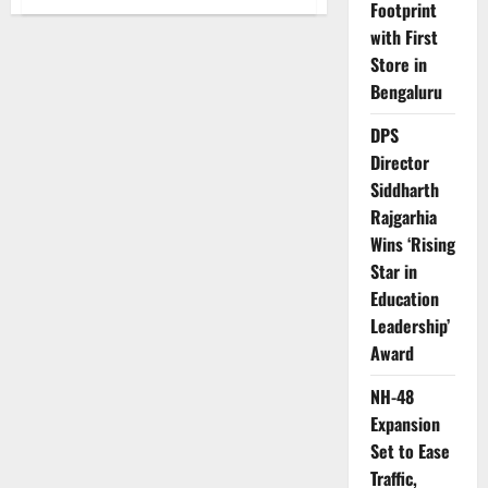
Footprint
Mitsubishi
Pajero
with First
Sport:
The
Store in
Off-
Road
Bengaluru
Icon
That
Defined
DPS
Adventure
Director
Siddharth
Rajgarhia
Wins ‘Rising
Star in
Education
Leadership’
Award
NH-48
Expansion
Set to Ease
Traffic,