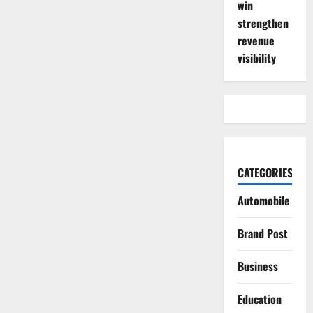
win
strengthen
revenue
visibility
CATEGORIES
Automobile
Brand Post
Business
Education