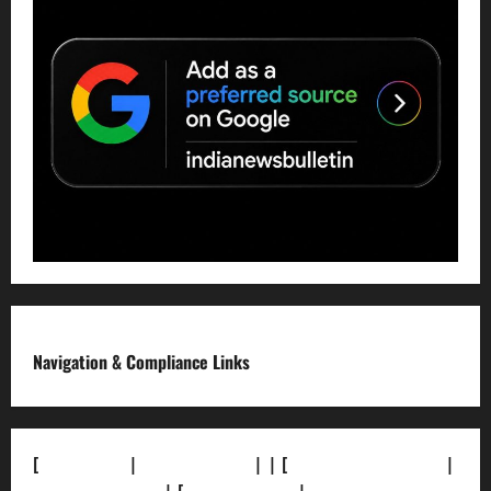
Navigation & Compliance Links
[
About Us]
|
[Contact Us]
| | [
Correction Policy]
|