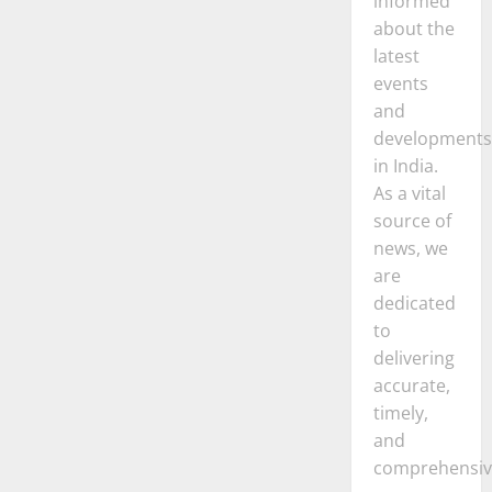
informed
about the
latest
events
and
developments
in India.
As a vital
source of
news, we
are
dedicated
to
delivering
accurate,
timely,
and
comprehensiv