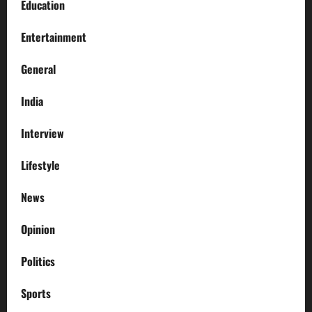
Education
Entertainment
General
India
Interview
Lifestyle
News
Opinion
Politics
Sports