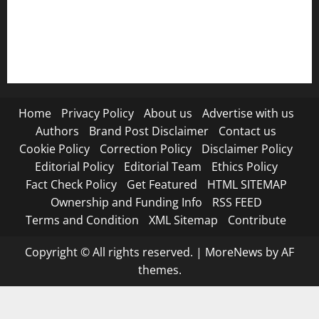
RSS FEED
Submit Press Release
Terms and Condition
Home
Privacy Policy
About us
Advertise with us
Authors
Brand Post Disclaimer
Contact us
Cookie Policy
Correction Policy
Disclaimer Policy
Editorial Policy
Editorial Team
Ethics Policy
Fact Check Policy
Get Featured
HTML SITEMAP
Ownership and Funding Info
RSS FEED
Terms and Condition
XML Sitemap
Contribute
Copyright © All rights reserved.
|
MoreNews
by AF
themes.