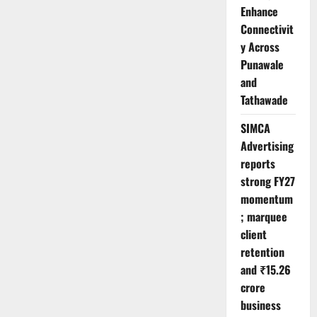
Enhance
Connectivit
y Across
Punawale
and
Tathawade
SIMCA
Advertising
reports
strong FY27
momentum
; marquee
client
retention
and ₹15.26
crore
business