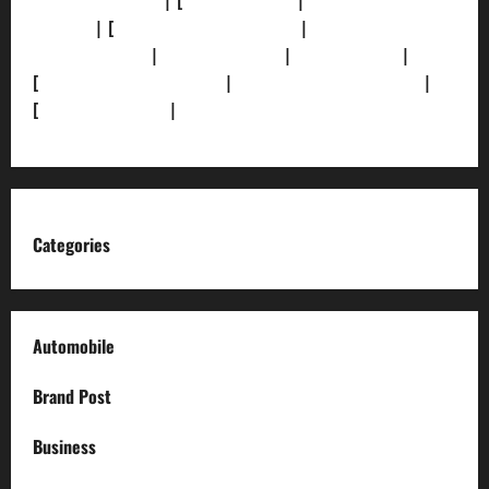
[Privacy Policy]
| [
Ethics Policy]
|
[Fact-Check
Policy]
| [
Grievance Redressal]
|
[Ownership and
Funding Info]
|
[AI Disclosure]
|
[Disclaimer]
|
[
Terms and condition]
|
[Team]
[XML Sitemap]
|
[
News Sitemap]
|
[
RSS Feed
]
Categories
Automobile
Brand Post
Business