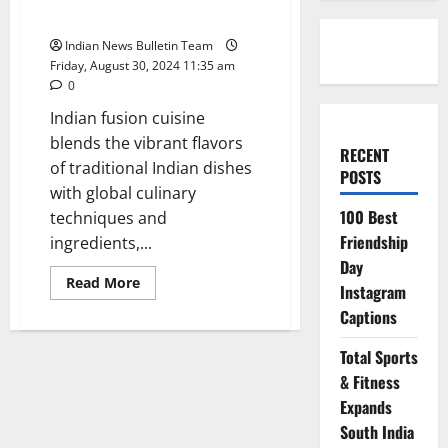
Experiment With
Indian News Bulletin Team
Friday, August 30, 2024 11:35 am
0
Indian fusion cuisine
blends the vibrant flavors
RECENT
of traditional Indian dishes
POSTS
with global culinary
100 Best
techniques and
Friendship
ingredients,...
Day
Read
Read More
Instagram
more
about
Captions
Top
10
Indian
Total Sports
Fusion
Recipes
& Fitness
to
Expands
Experiment
With
South India