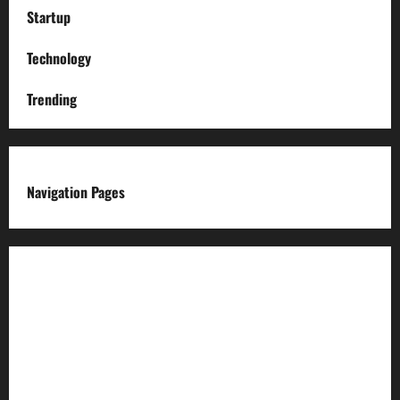
Startup
Technology
Trending
Navigation Pages
About us
Advertise with us
Advertising & Sponsored Content Policy
AI & Automation Disclosure