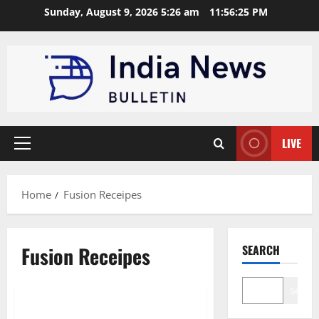
Skip
Sunday, August 9, 2026 5:26 am
11:56:25 PM
to
content
LIVE
Primary
Menu
Home
Fusion Receipes
Fusion Receipes
SEARCH
News
Search
Top 10 Indian Fusion Recipes to