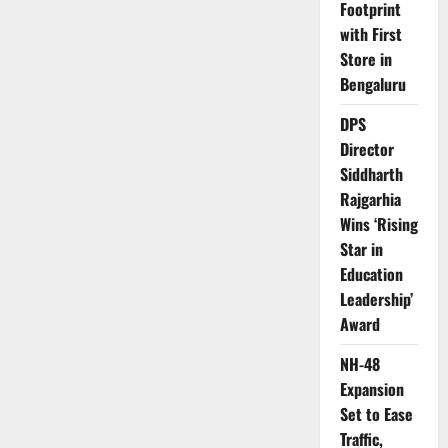
Footprint
with First
Store in
Bengaluru
DPS
Director
Siddharth
Rajgarhia
Wins ‘Rising
Star in
Education
Leadership’
Award
NH-48
Expansion
Set to Ease
Traffic,