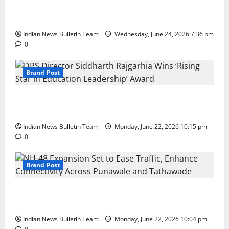
Total Sports & Fitness Expands South India Footprint
with First Store in Bengaluru
Indian News Bulletin Team
Wednesday, June 24, 2026 7:36 pm
0
Brand Post
DPS Director Siddharth Rajgarhia Wins ‘Rising Star
in Education Leadership’ Award
Indian News Bulletin Team
Monday, June 22, 2026 10:15 pm
0
Brand Post
NH-48 Expansion Set to Ease Traffic, Enhance
Connectivity Across Punawale and Tathawade
Indian News Bulletin Team
Monday, June 22, 2026 10:04 pm