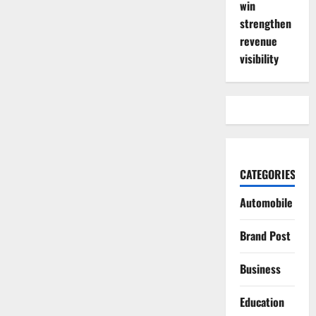
win
strengthen
revenue
visibility
CATEGORIES
Automobile
Brand Post
Business
Education