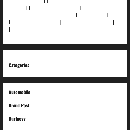
[Privacy Policy]
| [
Ethics Policy]
|
[Fact-Check
Policy]
| [
Grievance Redressal]
|
[Ownership and
Funding Info]
|
[AI Disclosure]
|
[Disclaimer]
|
[
Terms and condition]
|
[Team]
[XML Sitemap]
|
[
News Sitemap]
|
[
RSS Feed
]
Categories
Automobile
Brand Post
Business