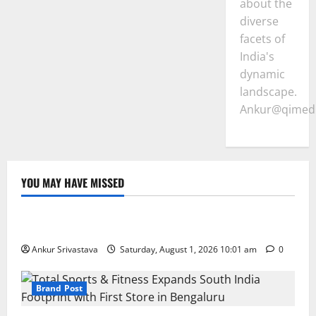
about the
diverse
facets of
India's
dynamic
landscape.
Ankur@qimedi
YOU MAY HAVE MISSED
Lifestyle
100 Best Friendship Day Instagram Captions
Ankur Srivastava
Saturday, August 1, 2026 10:01 am
0
Brand Post