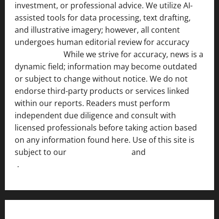
investment, or professional advice. We utilize AI-
assisted tools for data processing, text drafting,
and illustrative imagery; however, all content
undergoes human editorial review for accuracy
[ AI
Disclosure ]
.
While we strive for accuracy, news is a
dynamic field; information may become outdated
or subject to change without notice. We do not
endorse third-party products or services linked
within our reports. Readers must perform
independent due diligence and consult with
licensed professionals before taking action based
on any information found here. Use of this site is
subject to our
Terms of Service
and
[Full Disclaimer
]
.