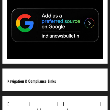
Navigation & Compliance Links
[
About Us]
|
[Contact Us]
| | [
Correction Policy]
|