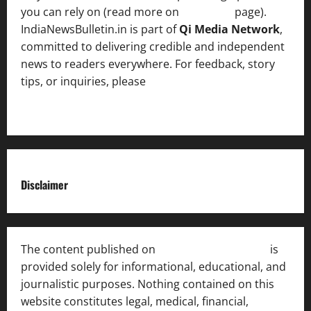
you can rely on (read more on
About us
page).
IndiaNewsBulletin.in is part of
Qi Media Network
,
committed to delivering credible and independent
news to readers everywhere. For feedback, story
tips, or inquiries, please
contact the Editorial
Team
.
Disclaimer
The content published on
India News Bulletin
is
provided solely for informational, educational, and
journalistic purposes. Nothing contained on this
website constitutes legal, medical, financial,