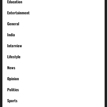
Education
Entertainment
General
India
Interview
Lifestyle
News
Opinion
Politics
Sports