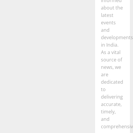
informed
about the
latest
events
and
developments
in India.
As a vital
source of
news, we
are
dedicated
to
delivering
accurate,
timely,
and
comprehensiv