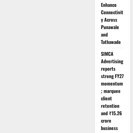
Enhance
Connectivit
y Across
Punawale
and
Tathawade
SIMCA
Advertising
reports
strong FY27
momentum
; marquee
client
retention
and ₹15.26
crore
business