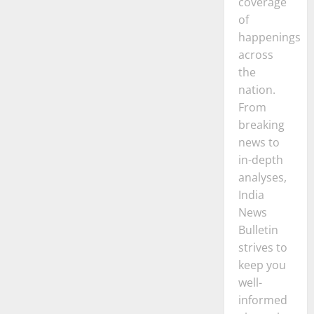
coverage
of
happenings
across
the
nation.
From
breaking
news to
in-depth
analyses,
India
News
Bulletin
strives to
keep you
well-
informed