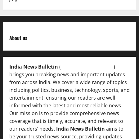
0
About us
India News Bulletin
(
IndiaNewsBulletin.in
)
brings you breaking news and important updates
from across India. We cover a wide range of topics
including politics, business, technology, sports, and
entertainment, ensuring our readers are well-
informed with the latest and most reliable news.
Our mission is to provide comprehensive news
coverage that is timely, accurate, and relevant to
our readers’ needs.
India News Bulletin
aims to
be your trusted news source, providing updates