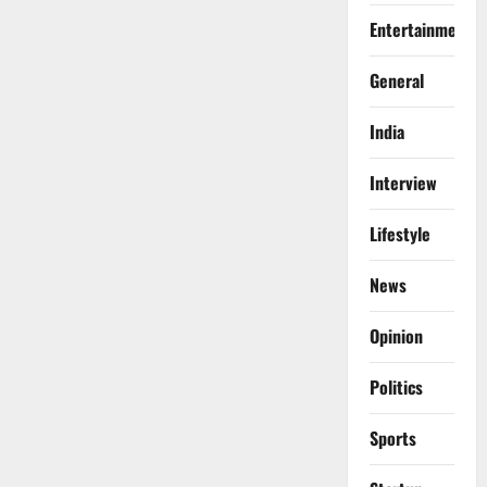
Entertainment
General
India
Interview
Lifestyle
News
Opinion
Politics
Sports