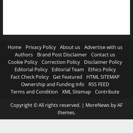
RSS FEED
Submit Press Release
Terms and Condition
Home
Privacy Policy
About us
Advertise with us
Authors
Brand Post Disclaimer
Contact us
Cookie Policy
Correction Policy
Disclaimer Policy
Editorial Policy
Editorial Team
Ethics Policy
Fact Check Policy
Get Featured
HTML SITEMAP
Ownership and Funding Info
RSS FEED
Terms and Condition
XML Sitemap
Contribute
Copyright © All rights reserved.
|
MoreNews
by AF
themes.