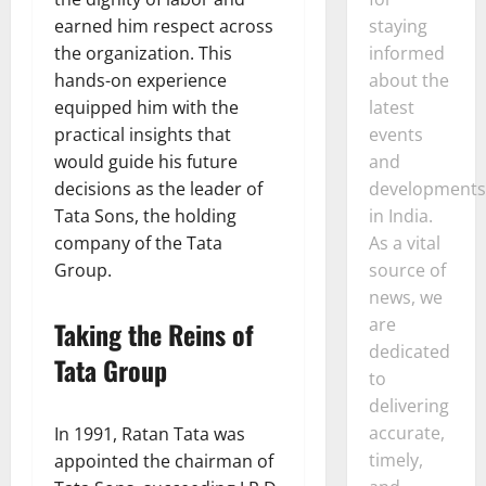
earned him respect across
staying
the organization. This
informed
hands-on experience
about the
equipped him with the
latest
practical insights that
events
would guide his future
and
decisions as the leader of
developments
Tata Sons, the holding
in India.
company of the Tata
As a vital
Group.
source of
news, we
are
Taking the Reins of
dedicated
Tata Group
to
delivering
accurate,
In 1991, Ratan Tata was
timely,
appointed the chairman of