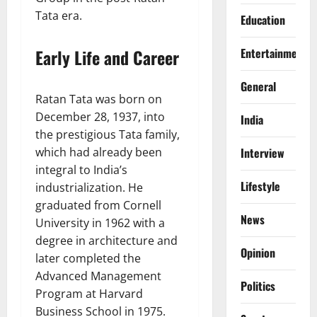
Tata era.
Education
Early Life and Career
Entertainment
General
Ratan Tata was born on
December 28, 1937, into
India
the prestigious Tata family,
which had already been
Interview
integral to India’s
Lifestyle
industrialization. He
graduated from Cornell
News
University in 1962 with a
degree in architecture and
Opinion
later completed the
Advanced Management
Politics
Program at Harvard
Business School in 1975.