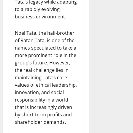
Tata’s legacy while adapting
to a rapidly evolving
business environment.
Noel Tata, the half-brother
of Ratan Tata, is one of the
names speculated to take a
more prominent role in the
group’s future. However,
the real challenge lies in
maintaining Tata’s core
values of ethical leadership,
innovation, and social
responsibility in a world
that is increasingly driven
by short-term profits and
shareholder demands.