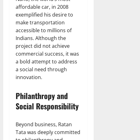
affordable car, in 2008
exemplified his desire to
make transportation
accessible to millions of
Indians. Although the
project did not achieve
commercial success, it was
a bold attempt to address
a social need through
innovation.
Philanthropy and
Social Responsibility
Beyond business, Ratan
Tata was deeply committed
to philanthropy and