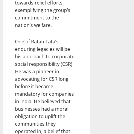
towards relief efforts,
exemplifying the group’s
commitment to the
nation’s welfare.
One of Ratan Tata’s
enduring legacies will be
his approach to corporate
social responsibility (CSR).
He was a pioneer in
advocating for CSR long
before it became
mandatory for companies
in India. He believed that
businesses had a moral
obligation to uplift the
communities they
operated in, a belief that