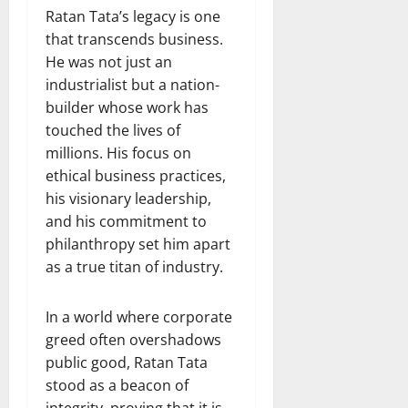
Ratan Tata’s legacy is one
that transcends business.
He was not just an
industrialist but a nation-
builder whose work has
touched the lives of
millions. His focus on
ethical business practices,
his visionary leadership,
and his commitment to
philanthropy set him apart
as a true titan of industry.
In a world where corporate
greed often overshadows
public good, Ratan Tata
stood as a beacon of
integrity, proving that it is