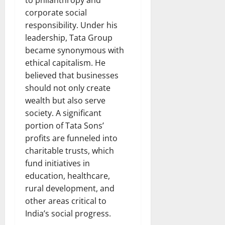
corporate social
responsibility. Under his
leadership, Tata Group
became synonymous with
ethical capitalism. He
believed that businesses
should not only create
wealth but also serve
society. A significant
portion of Tata Sons’
profits are funneled into
charitable trusts, which
fund initiatives in
education, healthcare,
rural development, and
other areas critical to
India’s social progress.