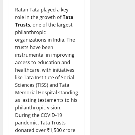
Ratan Tata played a key
role in the growth of
Tata
Trusts
, one of the largest
philanthropic
organizations in India. The
trusts have been
instrumental in improving
access to education and
healthcare, with initiatives
like Tata Institute of Social
Sciences (TISS) and Tata
Memorial Hospital standing
as lasting testaments to his
philanthropic vision.
During the COVID-19
pandemic, Tata Trusts
donated over ₹1,500 crore