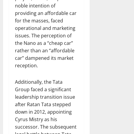
noble intention of
providing an affordable car
for the masses, faced
operational and marketing
issues. The perception of
the Nano as a “cheap car”
rather than an “affordable
car” dampened its market
reception.
Additionally, the Tata
Group faced a significant
leadership transition issue
after Ratan Tata stepped
down in 2012, appointing
Cyrus Mistry as his
successor. The subsequent