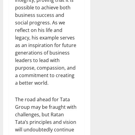
possible to achieve both
business success and
social progress. As we
reflect on his life and
legacy, his example serves
as an inspiration for future
generations of business
leaders to lead with
purpose, compassion, and
a commitment to creating
a better world.
The road ahead for Tata
Group may be fraught with
challenges, but Ratan
Tata’s principles and vision
will undoubtedly continue