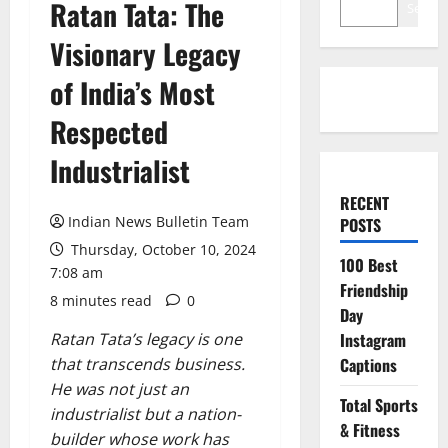
Ratan Tata: The
Search
Visionary Legacy
of India’s Most
Respected
Industrialist
RECENT
Indian News Bulletin Team
POSTS
Thursday, October 10, 2024
100 Best
7:08 am
Friendship
8 minutes read
0
Day
Ratan Tata’s legacy is one
Instagram
that transcends business.
Captions
He was not just an
Total Sports
industrialist but a nation-
& Fitness
builder whose work has