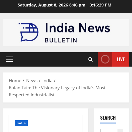
Skip
Saturday, August 8, 2026 8:46 pm
3:16:30 PM
to
content
LIVE
Primary
Menu
Home
News
India
Ratan Tata: The Visionary Legacy of India’s Most
Respected Industrialist
SEARCH
India