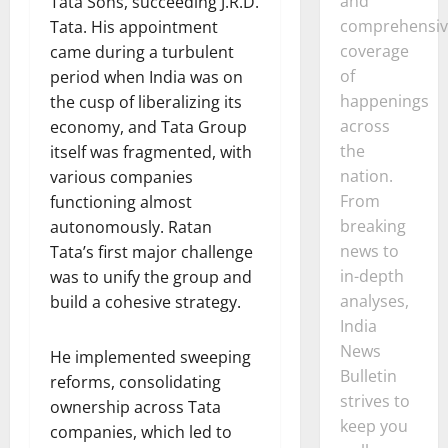
and
Tata Sons, succeeding J.R.D.
comprehensiv
Tata. His appointment
coverage
came during a turbulent
of
period when India was on
happenings
the cusp of liberalizing its
across
economy, and Tata Group
the
itself was fragmented, with
nation.
various companies
From
functioning almost
breaking
autonomously. Ratan
news to
Tata’s first major challenge
in-depth
was to unify the group and
analyses,
build a cohesive strategy.
India
News
He implemented sweeping
Bulletin
reforms, consolidating
strives to
ownership across Tata
keep you
companies, which led to