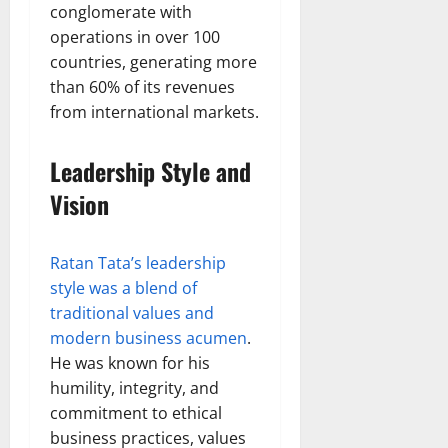
conglomerate with
operations in over 100
countries, generating more
than 60% of its revenues
from international markets.
Leadership Style and
Vision
Ratan Tata’s leadership
style was a blend of
traditional values and
modern business acumen
.
He was known for his
humility, integrity, and
commitment to ethical
business practices, values