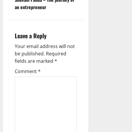
t
an entrepreneur
n
a
Leave a Reply
v
Your email address will not
be published.
Required
i
fields are marked
*
g
Comment
*
a
t
i
o