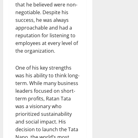
that he believed were non-
negotiable. Despite his
success, he was always
approachable and had a
reputation for listening to
employees at every level of
the organization.
One of his key strengths
was his ability to think long-
term. While many business
leaders focused on short-
term profits, Ratan Tata
was a visionary who
prioritized sustainability
and social impact. His
decision to launch the Tata
Nano, the world’s most