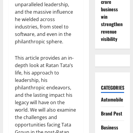
crore
unparalleled leadership,
business
and the massive influence
win
he wielded across
strengthen
industries, from steel to
revenue
software, and even in the
visibility
philanthropic sphere.
This article provides an in-
depth look at Ratan Tata’s
life, his approach to
leadership, his
CATEGORIES
philanthropic endeavors,
and the lasting impact his
Automobile
legacy will have on the
world. We will also examine
Brand Post
the challenges and
opportunities facing Tata
Business
Group in the post-Ratan