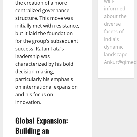
well-
the creation of a more
informed
centralized governance
about the
structure. This move was
diverse
initially met with resistance,
facets of
but it laid the foundation
India's
for the group’s subsequent
dynamic
success. Ratan Tata’s
landscape.
leadership was
Ankur@qimedi
characterized by his bold
decision-making,
particularly his emphasis
on international expansion
and his focus on
innovation.
Global Expansion:
Building an