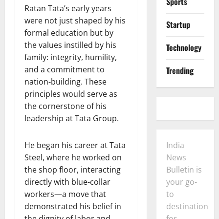
Sports
Ratan Tata’s early years
were not just shaped by his
Startup
formal education but by
the values instilled by his
Technology
family: integrity, humility,
and a commitment to
Trending
nation-building. These
principles would serve as
the cornerstone of his
leadership at Tata Group.
He began his career at Tata
India
Steel, where he worked on
News
the shop floor, interacting
Bulletin is
directly with blue-collar
your go-
workers—a move that
to
demonstrated his belief in
destination
the dignity of labor and
for