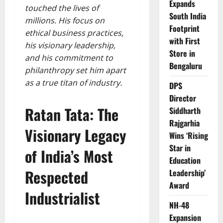
Expands
touched the lives of
South India
millions. His focus on
Footprint
ethical business practices,
with First
his visionary leadership,
Store in
and his commitment to
Bengaluru
philanthropy set him apart
as a true titan of industry.
DPS
Director
Ratan Tata: The
Siddharth
Rajgarhia
Visionary Legacy
Wins ‘Rising
Star in
of India’s Most
Education
Respected
Leadership’
Award
Industrialist
NH-48
Expansion