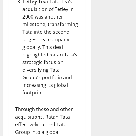
Tetley Tea:
Tata Tea’s
acquisition of Tetley in
2000 was another
milestone, transforming
Tata into the second-
largest tea company
globally. This deal
highlighted Ratan Tata’s
strategic focus on
diversifying Tata
Group’s portfolio and
increasing its global
footprint.
Through these and other
acquisitions, Ratan Tata
effectively turned Tata
Group into a global