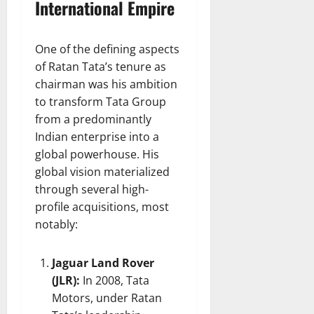
International Empire
One of the defining aspects
of Ratan Tata’s tenure as
chairman was his ambition
to transform Tata Group
from a predominantly
Indian enterprise into a
global powerhouse. His
global vision materialized
through several high-
profile acquisitions, most
notably:
Jaguar Land Rover
(JLR):
In 2008, Tata
Motors, under Ratan