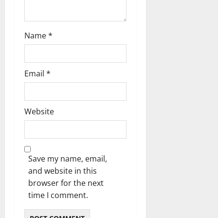
n
Name
*
Email
*
Website
Save my name, email,
and website in this
browser for the next
time I comment.