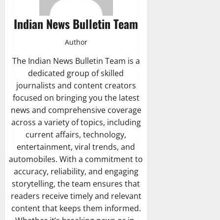
Indian News Bulletin Team
Author
The Indian News Bulletin Team is a
dedicated group of skilled
journalists and content creators
focused on bringing you the latest
news and comprehensive coverage
across a variety of topics, including
current affairs, technology,
entertainment, viral trends, and
automobiles. With a commitment to
accuracy, reliability, and engaging
storytelling, the team ensures that
readers receive timely and relevant
content that keeps them informed.