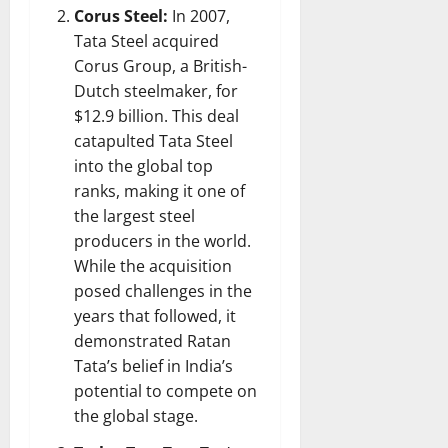
Corus Steel:
In 2007,
Tata Steel acquired
Corus Group, a British-
Dutch steelmaker, for
$12.9 billion. This deal
catapulted Tata Steel
into the global top
ranks, making it one of
the largest steel
producers in the world.
While the acquisition
posed challenges in the
years that followed, it
demonstrated Ratan
Tata’s belief in India’s
potential to compete on
the global stage.