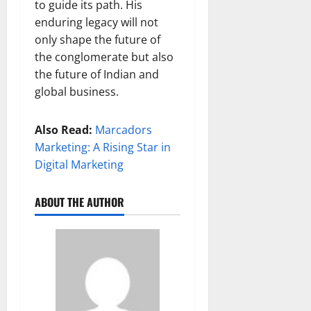
to guide its path. His
enduring legacy will not
only shape the future of
the conglomerate but also
the future of Indian and
global business.
Also Read:
Marcadors
Marketing: A Rising Star in
Digital Marketing
ABOUT THE AUTHOR