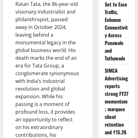
Ratan Tata, the 86-year-old
Set to Ease
visionary industrialist and
Traffic,
philanthropist, passed
Enhance
away in October 2024,
Connectivit
leaving behind a
y Across
monumental legacy in the
Punawale
global business world. His
and
death marks the end of an
Tathawade
era for Tata Group, a
SIMCA
conglomerate synonymous
Advertising
with India’s industrial
reports
revolution and global
strong FY27
expansion. While his
momentum
passing is a moment of
; marquee
profound loss, it provides
client
an opportunity to reflect
retention
on his extraordinary
and ₹15.26
contributions, his