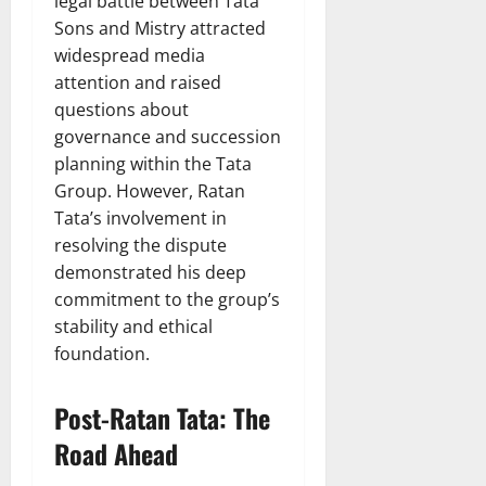
legal battle between Tata
Sons and Mistry attracted
widespread media
attention and raised
questions about
governance and succession
planning within the Tata
Group. However, Ratan
Tata’s involvement in
resolving the dispute
demonstrated his deep
commitment to the group’s
stability and ethical
foundation.
Post-Ratan Tata: The
Road Ahead