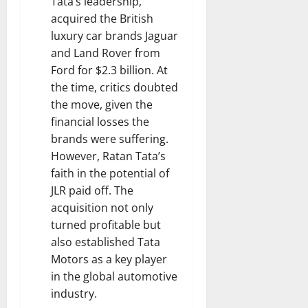
Tata’s leadership,
acquired the British
luxury car brands Jaguar
and Land Rover from
Ford for $2.3 billion. At
the time, critics doubted
the move, given the
financial losses the
brands were suffering.
However, Ratan Tata’s
faith in the potential of
JLR paid off. The
acquisition not only
turned profitable but
also established Tata
Motors as a key player
in the global automotive
industry.