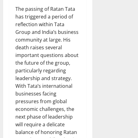
The passing of Ratan Tata
has triggered a period of
reflection within Tata
Group and India’s business
community at large. His
death raises several
important questions about
the future of the group,
particularly regarding
leadership and strategy.
With Tata’s international
businesses facing
pressures from global
economic challenges, the
next phase of leadership
will require a delicate
balance of honoring Ratan