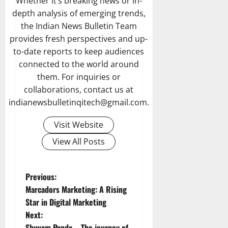
Whether it’s breaking news or in-
depth analysis of emerging trends,
the Indian News Bulletin Team
provides fresh perspectives and up-
to-date reports to keep audiences
connected to the world around
them. For inquiries or
collaborations, contact us at
indianewsbulletinqitech@gmail.com.
Visit Website
View All Posts
P
Previous:
Marcadors Marketing: A Rising
o
Star in Digital Marketing
Next:
s
Shuvam Panda – The journey of