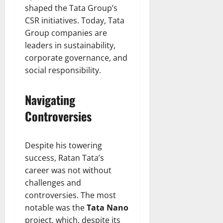
shaped the Tata Group’s
CSR initiatives. Today, Tata
Group companies are
leaders in sustainability,
corporate governance, and
social responsibility.
Navigating
Controversies
Despite his towering
success, Ratan Tata’s
career was not without
challenges and
controversies. The most
notable was the
Tata Nano
project, which, despite its